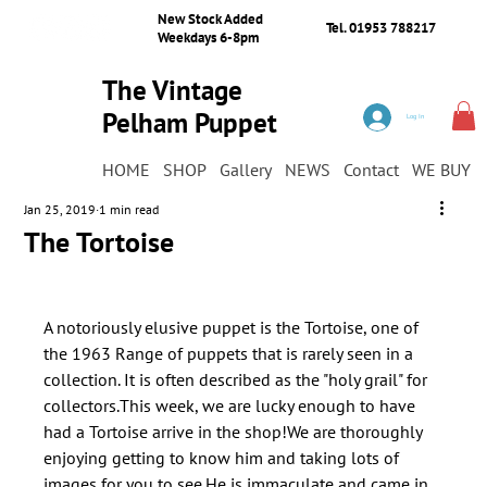
New Stock Added
Tel. 01953 788217
Weekdays 6-8pm
The Vintage
Pelham Puppet
Log In
Shop
HOME
SHOP
Gallery
NEWS
Contact
WE BUY
Jan 25, 2019
1 min read
The Tortoise
A notoriously elusive puppet is the Tortoise, one of 
the 1963 Range of puppets that is rarely seen in a 
collection. It is often described as the "holy grail" for 
collectors.This week, we are lucky enough to have 
had a Tortoise arrive in the shop!We are thoroughly 
enjoying getting to know him and taking lots of 
images for you to see.He is immaculate and came in 