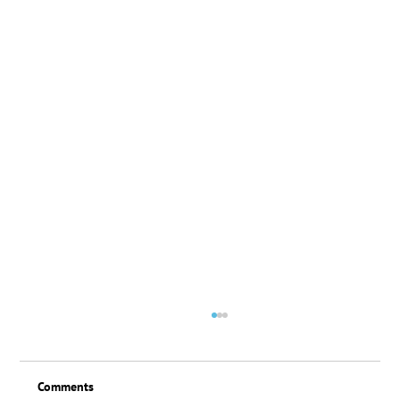
Comments