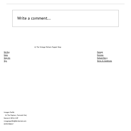
Loyalty Scheme Thanks
Write a comment...
© The Vintage Pelham Puppet Shop
We Buy
Postage
News
Reviews
Shop All
Refund Policy
Toys
Terms & Conditions
Imogen Parfitt
16 The Poplars, Forncett End,
Norwich NR16 1HP
imogenparfitt@btinternet.com
01953788217