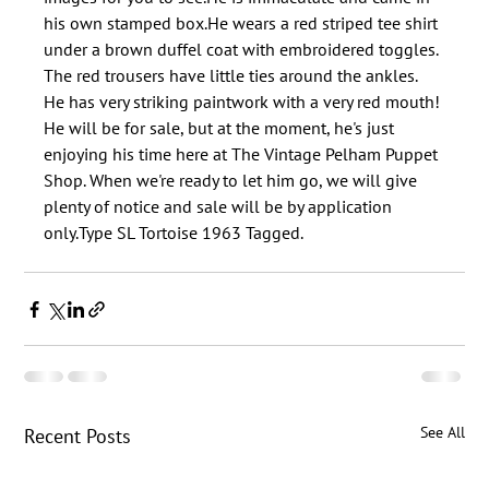
his own stamped box.He wears a red striped tee shirt 
under a brown duffel coat with embroidered toggles. 
The red trousers have little ties around the ankles. 
He has very striking paintwork with a very red mouth!​
He will be for sale, but at the moment, he's just 
enjoying his time here at The Vintage Pelham Puppet 
Shop. When we're ready to let him go, we will give 
plenty of notice and sale will be by application 
See All
Recent Posts