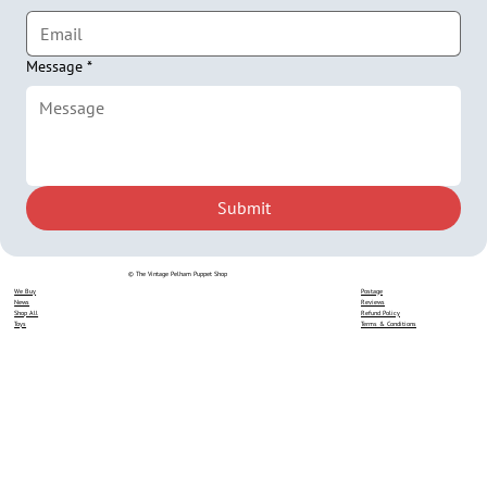
Message
*
Submit
© The Vintage Pelham Puppet Shop
We Buy
Postage
News
Reviews
Shop All
Refund Policy
Toys
Terms & Conditions