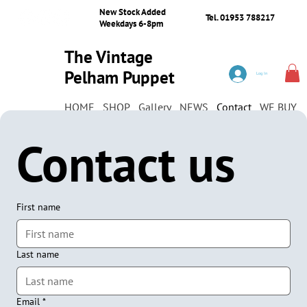
New Stock Added
Tel. 01953 788217
Weekdays 6-8pm
The Vintage
Pelham Puppet
Log In
Shop
HOME
SHOP
Gallery
NEWS
Contact
WE BUY
Contact us
First name
Last name
Email
*