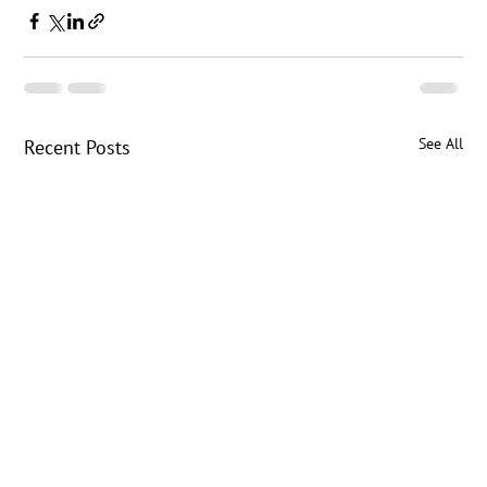
See All
Recent Posts