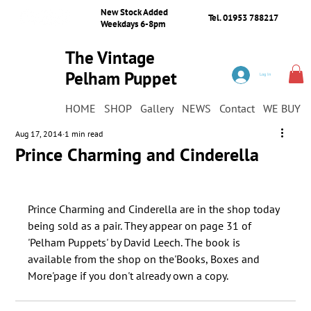
New Stock Added
Tel. 01953 788217
Weekdays 6-8pm
The Vintage
Pelham Puppet
Log In
Shop
HOME
SHOP
Gallery
NEWS
Contact
WE BUY
Aug 17, 2014
1 min read
Prince Charming and Cinderella
﻿Prince Charming and Cinderella are in the shop today 
being sold as a pair. They appear on page 31 of 
'Pelham Puppets' by David Leech. The book is 
available from the shop on the'Books, Boxes and 