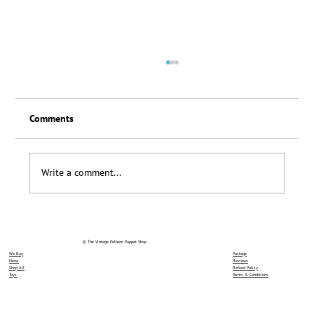
Comments
Loyalty Scheme Thanks
Write a comment...
© The Vintage Pelham Puppet Shop
We Buy
Postage
News
Reviews
Shop All
Refund Policy
Toys
Terms & Conditions