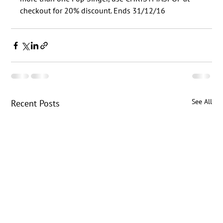
See All
Recent Posts