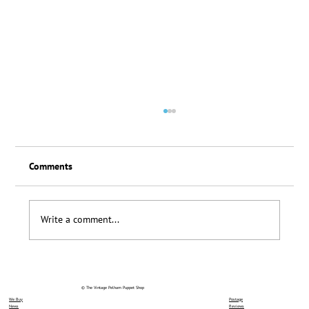
Comments
Loyalty Scheme Thanks
Write a comment...
© The Vintage Pelham Puppet Shop
We Buy
Postage
News
Reviews