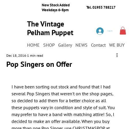
New Stock Added
Tel. 01953 788217
Weekdays 6-8pm
The Vintage
Pelham Puppet
Log In
Shop
HOME
SHOP
Gallery
NEWS
Contact
WE BUY
Dec 18, 2016
1 min read
Pop Singers on Offer
I have been sorting out stock and found that I had 
several Pop Singers that weren't on the shop pages, 
so decided to add them for a better choice as all 
these puppets vary in condition and style of suit. You 
may prefer to have a band with matching attire! So, I 
decided to make an offer available. When you buy 
more than one Pop Singer, use CHRISTMASPOP at 