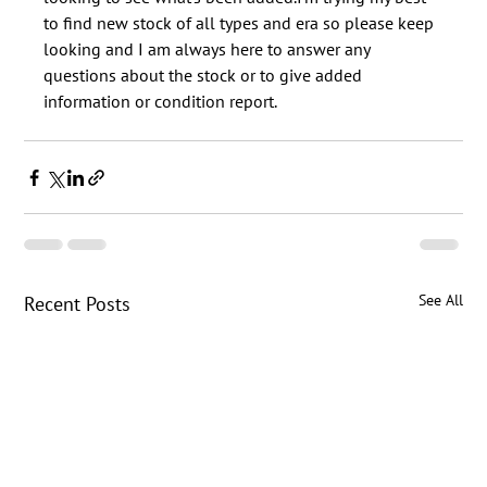
to find new stock of all types and era so please keep 
looking and I am always here to answer any 
questions about the stock or to give added 
See All
Recent Posts