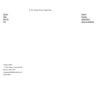
© The Vintage Pelham Puppet Shop
We Buy
Postage
News
Reviews
Shop All
Refund Policy
Toys
Terms & Conditions
Imogen Parfitt
16 The Poplars, Forncett End,
Norwich NR16 1HP
imogenparfitt@btinternet.com
01953788217