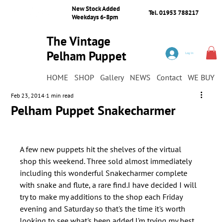
New Stock Added
Tel. 01953 788217
Weekdays 6-8pm
The Vintage
Pelham Puppet
Log In
Shop
HOME
SHOP
Gallery
NEWS
Contact
WE BUY
Feb 23, 2014
1 min read
Pelham Puppet Snakecharmer
A few new puppets hit the shelves of the virtual 
shop this weekend. Three sold almost immediately 
including this wonderful Snakecharmer complete 
with snake and flute, a rare find.I have decided I will 
try to make my additions to the shop each Friday 
evening and Saturday so that's the time it's worth 
looking to see what's been added.I'm trying my best 