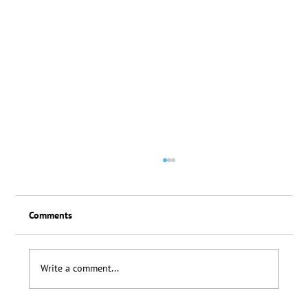
Comments
Loyalty Scheme Thanks
Write a comment...