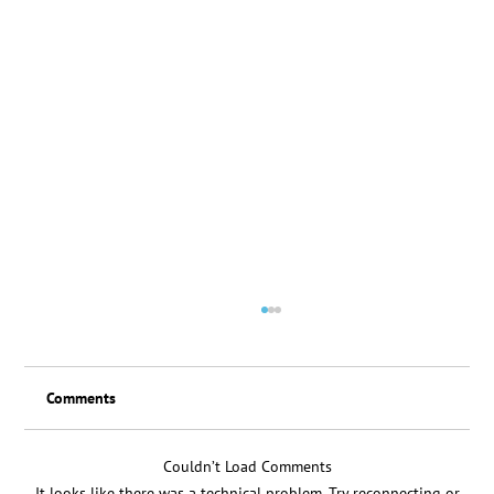
Comments
Loyalty Scheme Thanks
Couldn’t Load Comments
It looks like there was a technical problem. Try reconnecting or