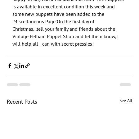
is available in excellent condition this week and 
some new puppets have been added to the 
'Miscellaneous Page'.On the first day of 
Christmas...tell your family and friends about the 
Vintage Pelham Puppet Shop and let them know, I 
See All
Recent Posts