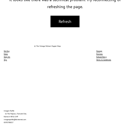
refreshing the page.
Refresh
© The Vintage Pelham Puppet Shop
We Buy
Postage
News
Reviews
Shop All
Refund Policy
Toys
Terms & Conditions
Imogen Parfitt
16 The Poplars, Forncett End,
Norwich NR16 1HP
imogenparfitt@btinternet.com
01953788217