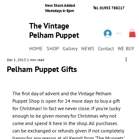
New Stock Added
Tel. 01953 788217
Weekdays 6-8pm
The Vintage
Pelham Puppet
Log In
Shop
HOME
SHOP
Gallery
NEWS
Contact
WE BUY
Dec 1, 2013
1 min read
Pelham Puppet Gifts
The first day of advent and the Vintage Pelham 
Puppet Shop is open for 24 more days to buy a gift 
for Christmas! In fact we never close. If you're lucky 
enough to be given money for Christmas why not 
come and spend it here in the shop. All purchases 
can be exchanged or refunds given if not completely 
happy for any reason at all.Kermit from 'The Muppets' 