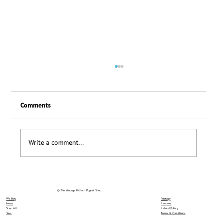
Comments
Loyalty Scheme Thanks
Write a comment...
© The Vintage Pelham Puppet Shop
We Buy
Postage
News
Reviews
Shop All
Refund Policy
Toys
Terms & Conditions