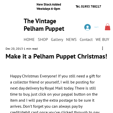
New Stock Added
Tel. 01953 788217
Weekdays 6-8pm
The Vintage
Pelham Puppet
Log In
Shop
HOME
SHOP
Gallery
NEWS
Contact
WE BUY
Dec 20, 2013
1 min read
Make it a Pelham Puppet Christmas!
Happy Christmas Everyone! If you still need a gift for 
a collector friend or yourself, I will be posting for 
next day delivery by Royal Mail today. There is still 
time to buy, just click on your paypal button on the 
item and I will pay the extra postage to be sure it 
arrives. Don't forget you can always pay by 