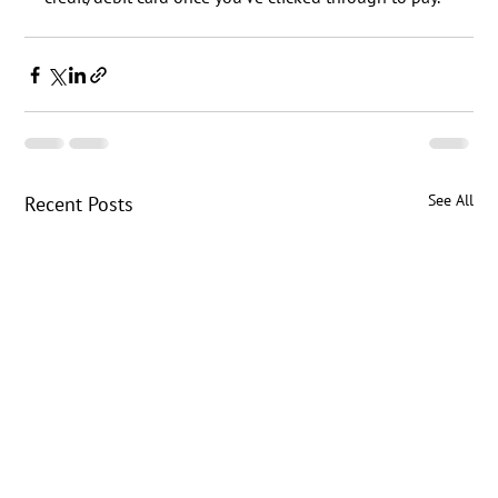
See All
Recent Posts