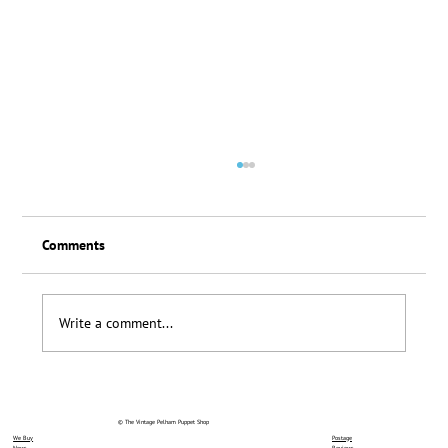
Comments
Loyalty Scheme Thanks
Write a comment...
© The Vintage Pelham Puppet Shop
We Buy
Postage