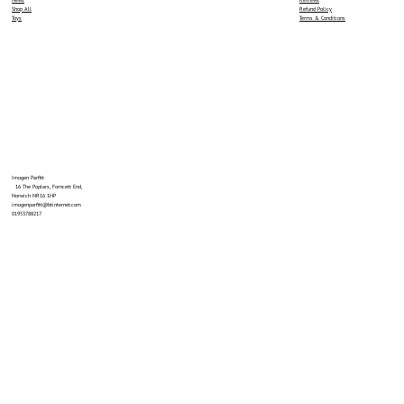
News
Reviews
Shop All
Refund Policy
Toys
Terms & Conditions
Imogen Parfitt
16 The Poplars, Forncett End,
Norwich NR16 1HP
imogenparfitt@btinternet.com
01953788217