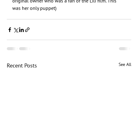
original owner who was a fan of the Lili film. This 
See All
Recent Posts