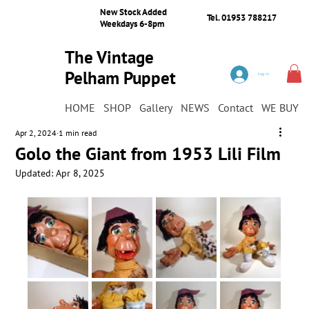
New Stock Added
Tel. 01953 788217
Weekdays 6-8pm
The Vintage
Pelham Puppet
Log In
Shop
HOME
SHOP
Gallery
NEWS
Contact
WE BUY
Apr 2, 2024
1 min read
Golo the Giant from 1953 Lili Film
Updated:
Apr 8, 2025