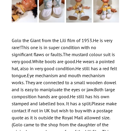
Golo the Giant from the Lili film of 1953.He is very 
rare!This one is in super condition with no 
significant flaws or faults.The mustard colour suit is 
very good.White boots are good.He wears a pointed 
hat, also in very good condition.He still has a red felt 
tongue.Eye mechanism and mouth mechanism 
works. They are connected to a small wooden dowel 
and is easy to manipluate the eyes or jaw.Both large 
composition hands are good.He still has his own 
stamped and labelled box. It has a split.Please make 
contact if not in UK but wish to buy with a postage 
quote as it is outside the Royal Mail allowed size.
(Golo came to the shop from the daughter of the 