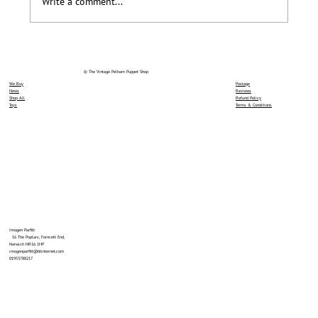
Write a comment...
© The Vintage Pelham Puppet Shop
We Buy
Postage
News
Reviews
Shop All
Refund Policy
Toys
Terms & Conditions
Imogen Parfitt
16 The Poplars, Forncett End,
Norwich NR16 1HP
imogenparfitt@btinternet.com
01953788217