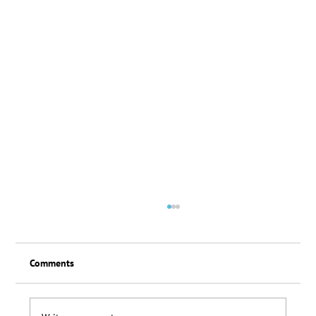
Comments
Loyalty Scheme Thanks