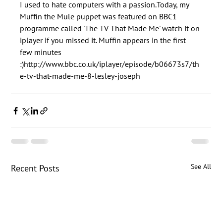
I used to hate computers with a passion.Today, my 
Muffin the Mule puppet was featured on BBC1 
programme called 'The TV That Made Me' watch it on 
iplayer if you missed it. Muffin appears in the first 
few minutes 
:)http://www.bbc.co.uk/iplayer/episode/b06673s7/th
See All
Recent Posts