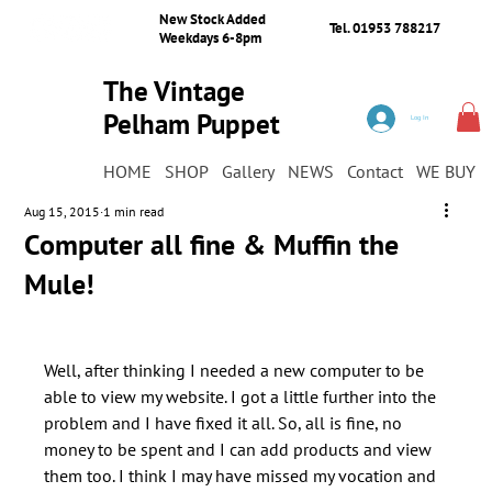
New Stock Added
Tel. 01953 788217
Weekdays 6-8pm
The Vintage
Pelham Puppet
Log In
Shop
HOME
SHOP
Gallery
NEWS
Contact
WE BUY
Aug 15, 2015
1 min read
Computer all fine & Muffin the
Mule!
Well, after thinking I needed a new computer to be 
able to view my website. I got a little further into the 
problem and I have fixed it all. So, all is fine, no 
money to be spent and I can add products and view 
them too. I think I may have missed my vocation and 