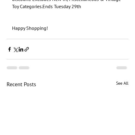
See All
Recent Posts