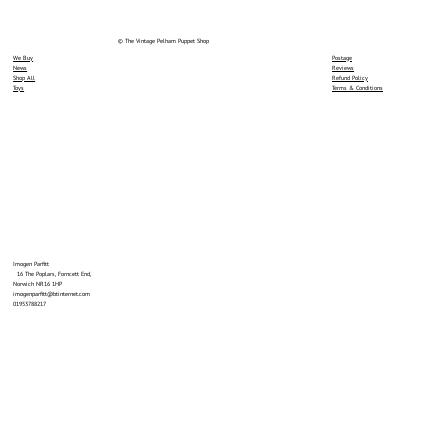
© The Vintage Pelham Puppet Shop
We Buy
Postage
News
Reviews
Shop All
Refund Policy
Toys
Terms & Conditions
Imogen Parfitt
16 The Poplars, Forncett End,
Norwich NR16 1HP
imogenparfitt@btinternet.com
01953788217