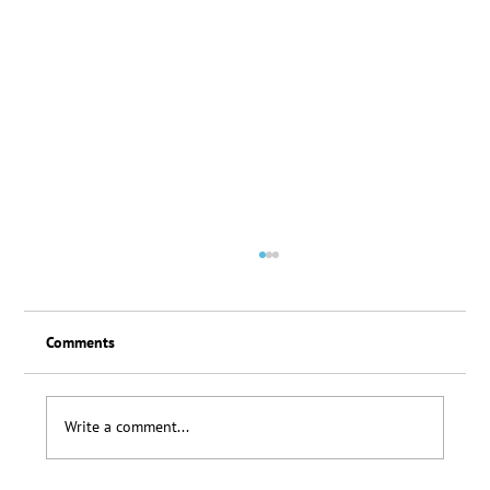
Comments
Loyalty Scheme Thanks
Write a comment...