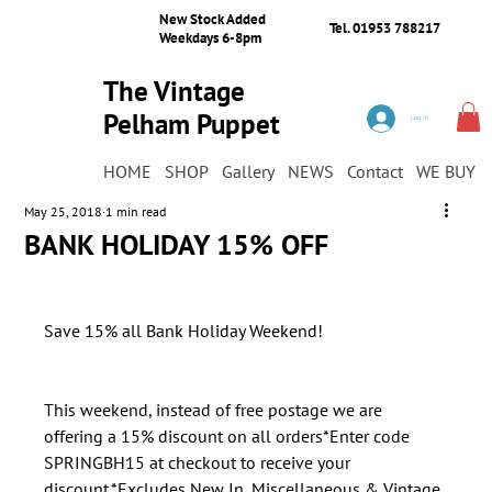
New Stock Added
Tel. 01953 788217
Weekdays 6-8pm
The Vintage
Pelham Puppet
Log In
Shop
HOME
SHOP
Gallery
NEWS
Contact
WE BUY
May 25, 2018
1 min read
BANK HOLIDAY 15% OFF
​This weekend, instead of free postage we are 
offering a 15% discount on all orders*Enter code 
SPRINGBH15 at checkout to receive your 
discount.*Excludes New In, Miscellaneous & Vintage 