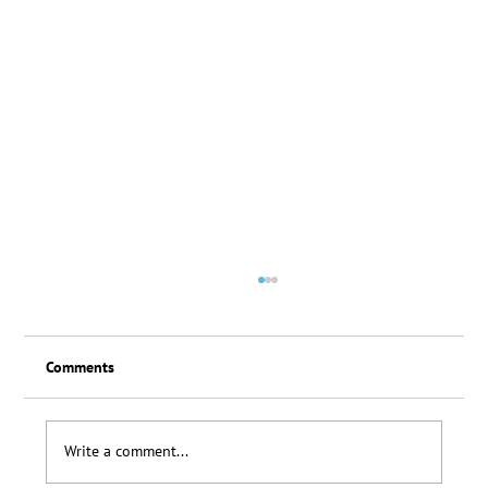
Comments
Loyalty Scheme Thanks
Write a comment...