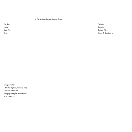
© The Vintage Pelham Puppet Shop
We Buy
Postage
News
Reviews
Shop All
Refund Policy
Toys
Terms & Conditions
Imogen Parfitt
16 The Poplars, Forncett End,
Norwich NR16 1HP
imogenparfitt@btinternet.com
01953788217