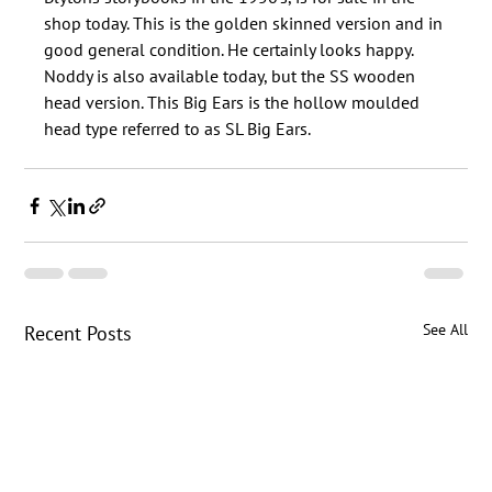
shop today. This is the golden skinned version and in 
good general condition. He certainly looks happy. 
Noddy is also available today, but the SS wooden 
head version. This Big Ears is the hollow moulded 
See All
Recent Posts