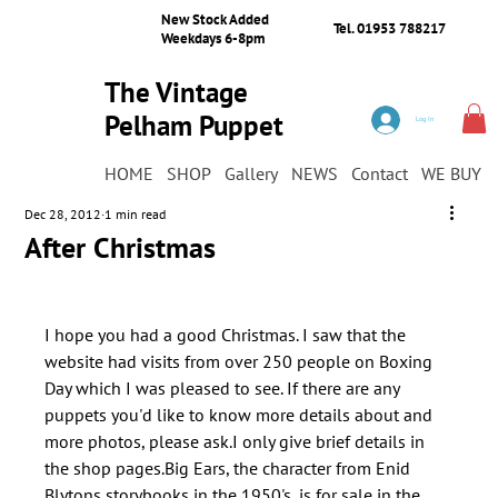
New Stock Added
Tel. 01953 788217
Weekdays 6-8pm
The Vintage
Pelham Puppet
Log In
Shop
HOME
SHOP
Gallery
NEWS
Contact
WE BUY
Dec 28, 2012
1 min read
After Christmas
I hope you had a good Christmas. I saw that the 
website had visits from over 250 people on Boxing 
Day which I was pleased to see. If there are any 
puppets you'd like to know more details about and 
more photos, please ask.I only give brief details in 
the shop pages.Big Ears, the character from Enid 
Blytons storybooks in the 1950's, is for sale in the 