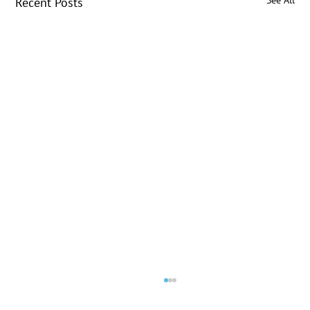
See All
Recent Posts