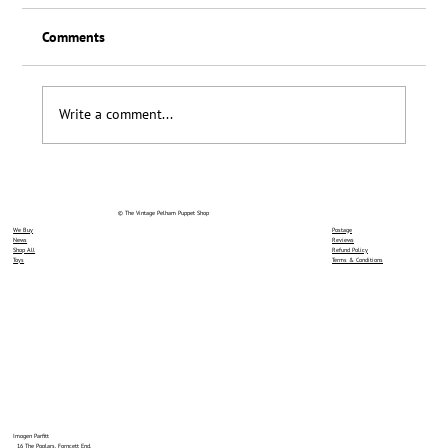
Comments
Loyalty Scheme Thanks
Write a comment...
© The Vintage Pelham Puppet Shop
We Buy
Postage
News
Reviews
Shop All
Refund Policy
Toys
Terms & Conditions
Imogen Parfitt
16 The Poplars, Forncett End,