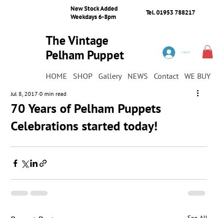
New Stock Added
Tel. 01953 788217
Weekdays 6-8pm
The Vintage
Pelham Puppet
Log In
Shop
HOME
SHOP
Gallery
NEWS
Contact
WE BUY
Jul 8, 2017
0 min read
70 Years of Pelham Puppets
Celebrations started today!