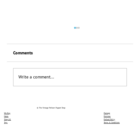
Comments
Loyalty Scheme Thanks
Write a comment...
© The Vintage Pelham Puppet Shop
We Buy
Postage
News
Reviews
Shop All
Refund Policy
Toys
Terms & Conditions