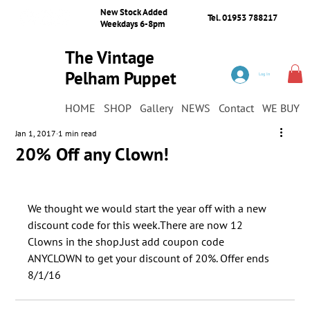
New Stock Added
Tel. 01953 788217
Weekdays 6-8pm
The Vintage
Pelham Puppet
Log In
Shop
HOME
SHOP
Gallery
NEWS
Contact
WE BUY
Jan 1, 2017
1 min read
20% Off any Clown!
We thought we would start the year off with a new 
discount code for this week.There are now 12 
Clowns in the shop.​Just add coupon code 
ANYCLOWN to get your discount of 20%. Offer ends 