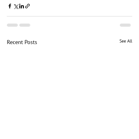
See All
Recent Posts