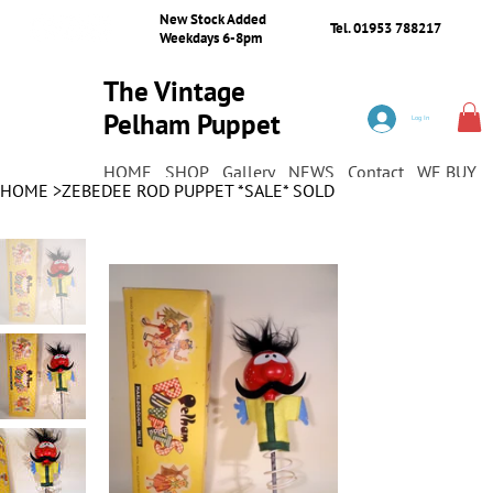
New Stock Added
Tel. 01953 788217
Weekdays 6-8pm
The Vintage
Pelham Puppet
Log In
Shop
HOME
SHOP
Gallery
NEWS
Contact
WE BUY
HOME
>
ZEBEDEE ROD PUPPET *SALE* SOLD