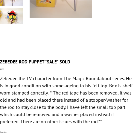
ZEBEDEE ROD PUPPET *SALE* SOLD
Price
£0.00
Zebedee the TV character from The Magic Roundabout series. He
is in good condition with some ageing to his felt top. Box is shelf
worn stamped correctly. **The red tape has been removed, it was
old and had been placed there instead of a stopper/washer for
the rod to stay close to the body. I have left the small top part
which could be removed and a washer placed instead if
preferred. There are no other issues with the rod.**
Quantity