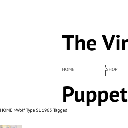
The Vi
Pelha
HOME
SHOP
Puppet
HOME
>
Wolf Type SL 1963 Tagged