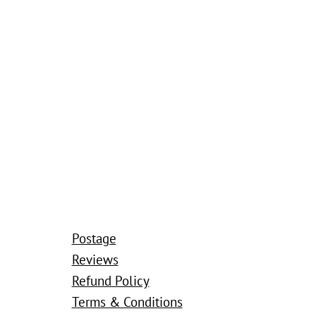
Postage
Reviews
Refund Policy
Terms & Conditions