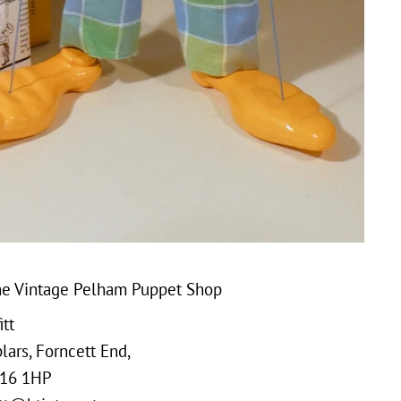
e Vintage Pelham Puppet Shop
tt
ars, Forncett End,
16 1HP