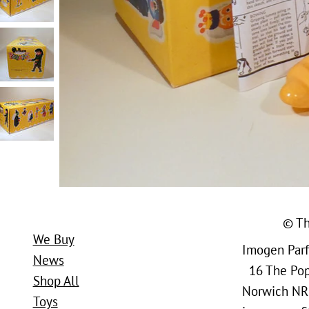
© Th
We Buy
Imogen Parfi
News
16 The Popl
Shop All
Norwich NR
Toys