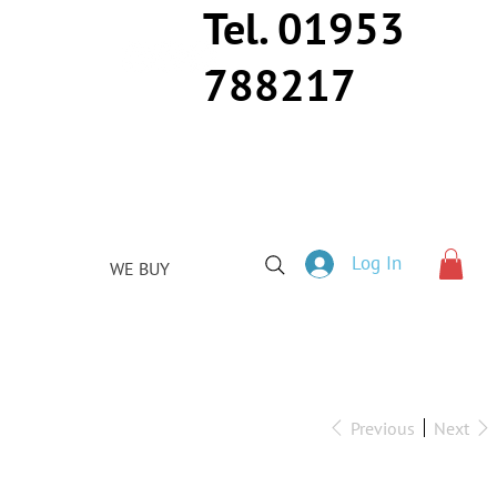
Tel. 01953
788217
Log In
WE BUY
Previous
Next