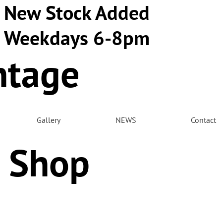
New Stock Added
Weekdays 6-8pm
ntage
m
Gallery
NEWS
Contact
 Shop