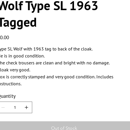
Wolf Type SL 1963
Tagged
ice
0.00
ype SL Wolf with 1963 tag to back of the cloak.
e is in good condition.
he check trousers are clean and bright with no damage.
loak very good.
ox is correctly stamped and very good condition. Includes
nstructions.
uantity
Out of Stock