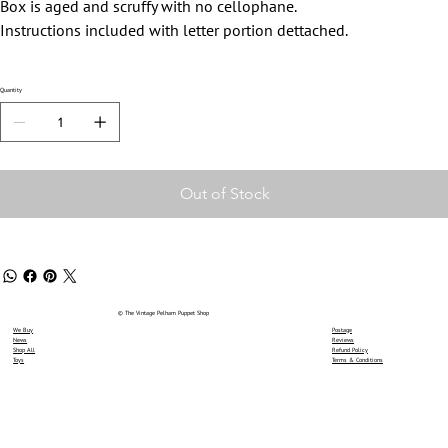
Box is aged and scruffy with no cellophane.
Instructions included with letter portion dettached.
Quantity
Out of Stock
© The Vintage Pelham Puppet Shop
We Buy
Postage
News
Reviews
Shop All
Refund Policy
Toys
Terms & Conditions