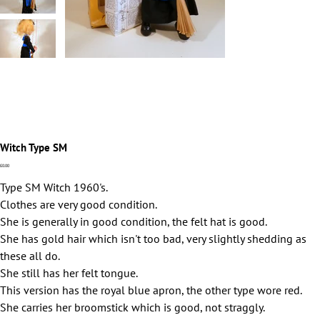
Witch Type SM
Price
£0.00
Type SM Witch 1960's.
Clothes are very good condition.
She is generally in good condition, the felt hat is good.
She has gold hair which isn't too bad, very slightly shedding as
these all do.
She still has her felt tongue.
This version has the royal blue apron, the other type wore red.
She carries her broomstick which is good, not straggly.