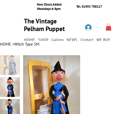
New Stock Added
Tel. 01953 788217
Weekdays 6-8pm
The Vintage
Pelham Puppet
Log In
Shop
HOME
SHOP
Gallery
NEWS
Contact
WE BUY
HOME
>
Witch Type SM