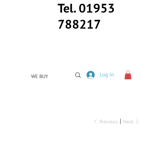
Tel. 01953
788217
Log In
WE BUY
Previous
Next