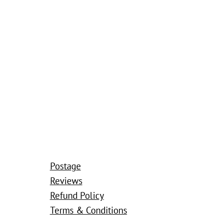
Postage
Reviews
Refund Policy
Terms & Conditions