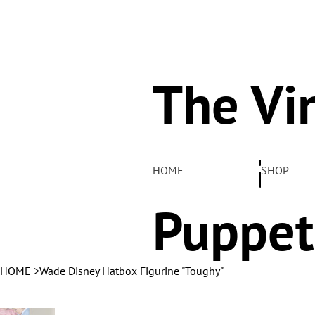
The Vi
Pelha
HOME
SHOP
Puppet
HOME
>
Wade Disney Hatbox Figurine "Toughy"