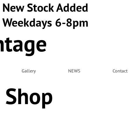
New Stock Added
Weekdays 6-8pm
ntage
m
Gallery
NEWS
Contact
 Shop