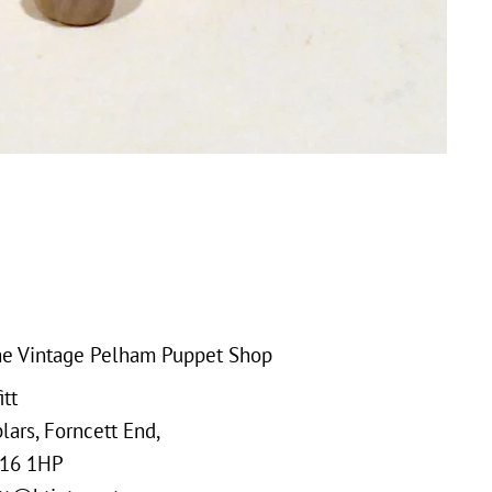
e Vintage Pelham Puppet Shop
tt
ars, Forncett End,
16 1HP