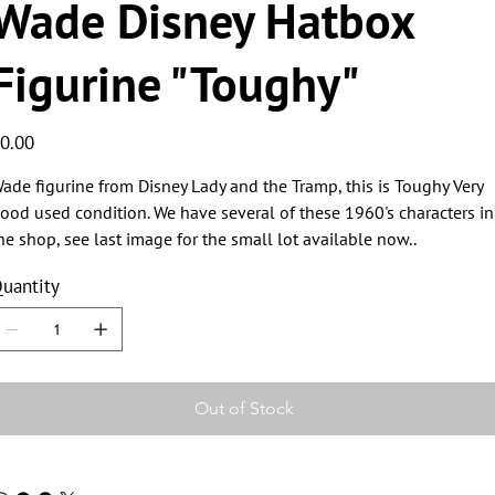
Wade Disney Hatbox
Figurine "Toughy"
ice
0.00
ade figurine from Disney Lady and the Tramp, this is Toughy Very
ood used condition. We have several of these 1960's characters in
he shop, see last image for the small lot available now..
uantity
Out of Stock