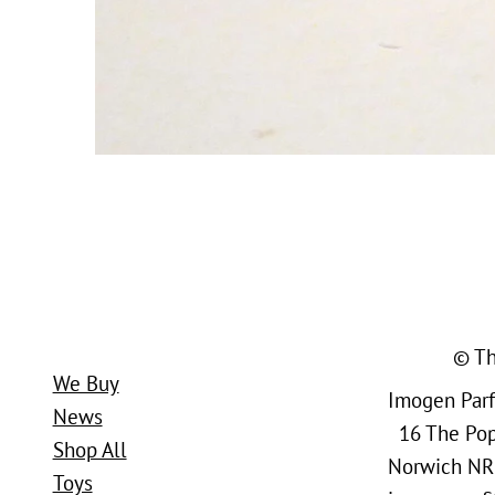
© Th
We Buy
Imogen Parfi
News
16 The Popl
Shop All
Norwich NR
Toys