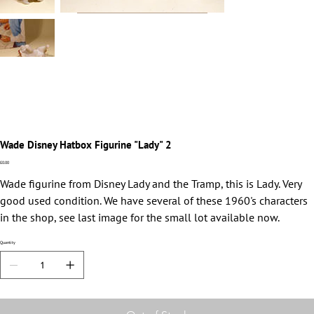
Wade Disney Hatbox Figurine "Lady" 2
Price
£0.00
Wade figurine from Disney Lady and the Tramp, this is Lady. Very
good used condition. We have several of these 1960's characters
in the shop, see last image for the small lot available now.
Quantity