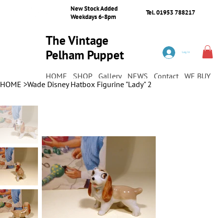
New Stock Added
Tel. 01953 788217
Weekdays 6-8pm
The Vintage
Pelham Puppet
Log In
Shop
HOME
SHOP
Gallery
NEWS
Contact
WE BUY
HOME
>
Wade Disney Hatbox Figurine "Lady" 2