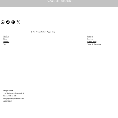
Out of Stock
© The Vintage Pelham Puppet Shop
We Buy
Postage
News
Reviews
Shop All
Refund Policy
Toys
Terms & Conditions
Imogen Parfitt
16 The Poplars, Forncett End,
Norwich NR16 1HP
imogenparfitt@btinternet.com
01953788217