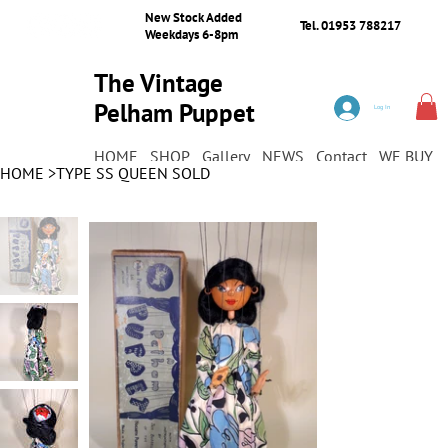
New Stock Added
Tel. 01953 788217
Weekdays 6-8pm
The Vintage
Pelham Puppet
Log In
Shop
HOME
SHOP
Gallery
NEWS
Contact
WE BUY
HOME
>
TYPE SS QUEEN SOLD