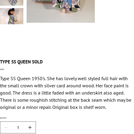
TYPE SS QUEEN SOLD
Price
£0.00
Type SS Queen 1950's. She has lovely well styled full hair with
the small crown with silver card around wood. Her face paint is
good. The dress is a little faded with an underskirt also aged.
There is some roughish stitching at the back seam which may be
original or a minor repair. Original box is shelf worn.
Quantity