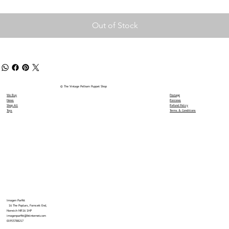
Out of Stock
© The Vintage Pelham Puppet Shop
We Buy
Postage
News
Reviews
Shop All
Refund Policy
Toys
Terms & Conditions
Imogen Parfitt
16 The Poplars, Forncett End,
Norwich NR16 1HP
imogenparfitt@btinternet.com
01953788217