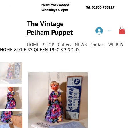
New Stock Added
Tel. 01953 788217
Weekdays 6-8pm
The Vintage
Pelham Puppet
Log In
Shop
HOME
SHOP
Gallery
NEWS
Contact
WE BUY
HOME
>
TYPE SS QUEEN 1950'S 2 SOLD