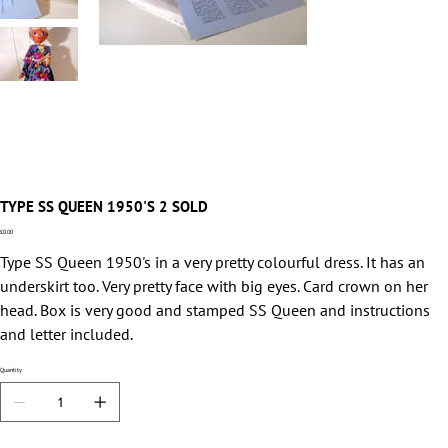
TYPE SS QUEEN 1950'S 2 SOLD
Price
£0.00
Type SS Queen 1950's in a very pretty colourful dress. It has an
underskirt too. Very pretty face with big eyes. Card crown on her
head. Box is very good and stamped SS Queen and instructions
and letter included.
Quantity