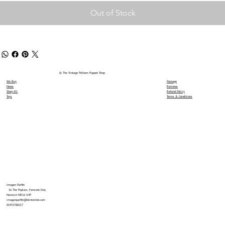
Out of Stock
© The Vintage Pelham Puppet Shop
We Buy
Postage
News
Reviews
Shop All
Refund Policy
Toys
Terms & Conditions
Imogen Parfitt
16 The Poplars, Forncett End,
Norwich NR16 1HP
imogenparfitt@btinternet.com
01953788217