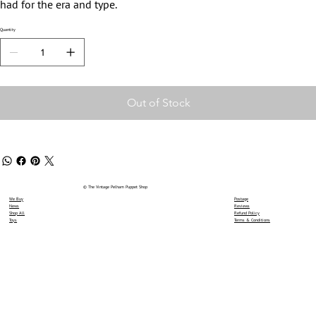
had for the era and type.
Quantity
Out of Stock
© The Vintage Pelham Puppet Shop
We Buy
Postage
News
Reviews
Shop All
Refund Policy
Toys
Terms & Conditions