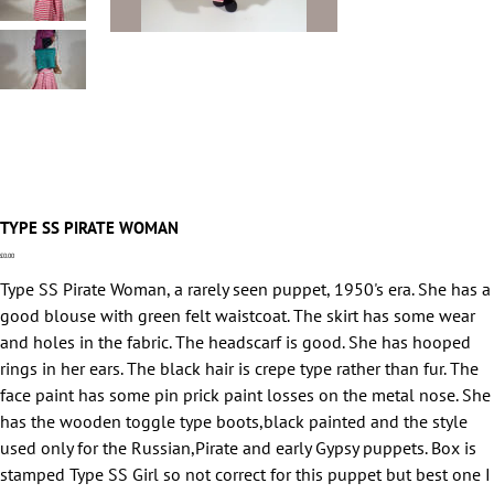
TYPE SS PIRATE WOMAN
Price
£0.00
Type SS Pirate Woman, a rarely seen puppet, 1950's era. She has a
good blouse with green felt waistcoat. The skirt has some wear
and holes in the fabric. The headscarf is good. She has hooped
rings in her ears. The black hair is crepe type rather than fur. The
face paint has some pin prick paint losses on the metal nose. She
has the wooden toggle type boots,black painted and the style
used only for the Russian,Pirate and early Gypsy puppets. Box is
stamped Type SS Girl so not correct for this puppet but best one I