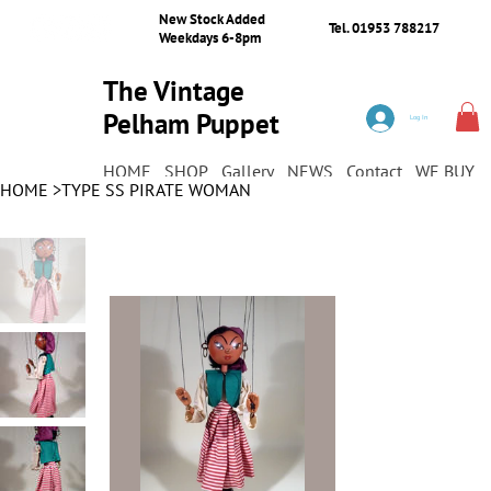
New Stock Added
Tel. 01953 788217
Weekdays 6-8pm
The Vintage
Pelham Puppet
Log In
Shop
HOME
SHOP
Gallery
NEWS
Contact
WE BUY
HOME
>
TYPE SS PIRATE WOMAN