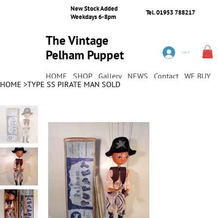
New Stock Added
Tel. 01953 788217
Weekdays 6-8pm
The Vintage
Pelham Puppet
Log In
Shop
HOME
SHOP
Gallery
NEWS
Contact
WE BUY
HOME
>
TYPE SS PIRATE MAN SOLD