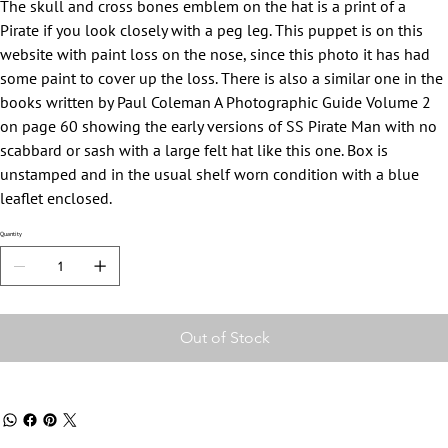
The skull and cross bones emblem on the hat is a print of a
Pirate if you look closely with a peg leg. This puppet is on this
website with paint loss on the nose, since this photo it has had
some paint to cover up the loss. There is also a similar one in the
books written by Paul Coleman A Photographic Guide Volume 2
on page 60 showing the early versions of SS Pirate Man with no
scabbard or sash with a large felt hat like this one. Box is
unstamped and in the usual shelf worn condition with a blue
leaflet enclosed.
Quantity
Out of Stock