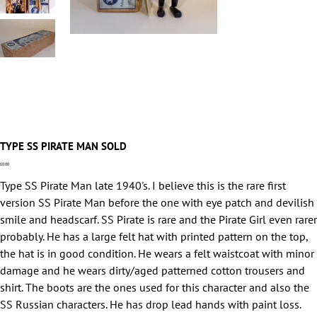
TYPE SS PIRATE MAN SOLD
Price
£0.00
Type SS Pirate Man late 1940's. I believe this is the rare first
version SS Pirate Man before the one with eye patch and devilish
smile and headscarf. SS Pirate is rare and the Pirate Girl even rarer
probably. He has a large felt hat with printed pattern on the top,
the hat is in good condition. He wears a felt waistcoat with minor
damage and he wears dirty/aged patterned cotton trousers and
shirt. The boots are the ones used for this character and also the
SS Russian characters. He has drop lead hands with paint loss.