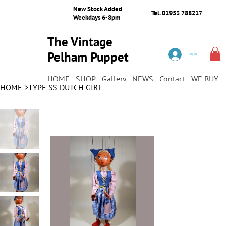
New Stock Added
Tel. 01953 788217
Weekdays 6-8pm
The Vintage
Pelham Puppet
Log In
Shop
HOME
SHOP
Gallery
NEWS
Contact
WE BUY
HOME
>
TYPE SS DUTCH GIRL