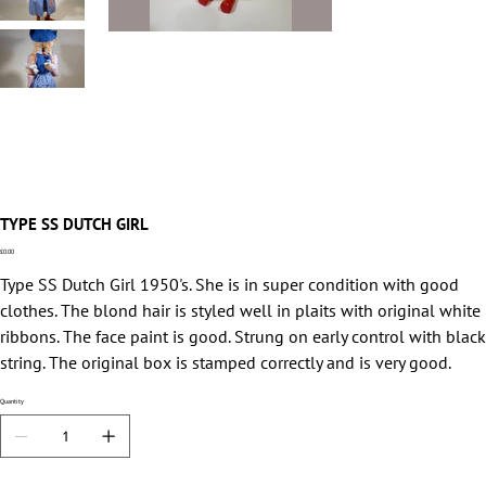
TYPE SS DUTCH GIRL
Price
£0.00
Type SS Dutch Girl 1950's. She is in super condition with good
clothes. The blond hair is styled well in plaits with original white
ribbons. The face paint is good. Strung on early control with black
string. The original box is stamped correctly and is very good.
Quantity