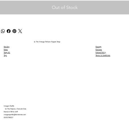
Out of Stock
© The Vintage Pelham Puppet Shop
We Buy
Postage
News
Reviews
Shop All
Refund Policy
Toys
Terms & Conditions
Imogen Parfitt
16 The Poplars, Forncett End,
Norwich NR16 1HP
imogenparfitt@btinternet.com
01953788217