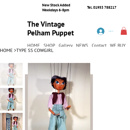
New Stock Added
Tel. 01953 788217
Weekdays 6-8pm
The Vintage
Pelham Puppet
Log In
Shop
HOME
SHOP
Gallery
NEWS
Contact
WE BUY
HOME
>
TYPE SS COWGIRL