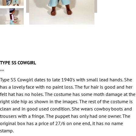
TYPE SS COWGIRL
Price
£0.00
Type SS Cowgirl dates to late 1940's with small lead hands. She
has a lovely face with no paint loss. The fur hair is good and her
felt hat has no holes. The costume has some moth damage at the
right side hip as shown in the images. The rest of the costume is
clean and in good used condition. She wears cowboy boots and
trousers with a fringe. The puppet has only had one owner. The
original box has a price of 27/6 on one end, it has no name
stamp.