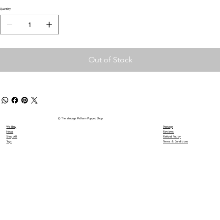
Quantity
Out of Stock
© The Vintage Pelham Puppet Shop
We Buy
Postage
News
Reviews
Shop All
Refund Policy
Toys
Terms & Conditions