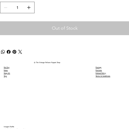
Out of Stock
© The Vintage Pelham Puppet Shop
We Buy
Postage
News
Reviews
Shop All
Refund Policy
Toys
Terms & Conditions
Imogen Parfitt