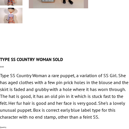
TYPE SS COUNTRY WOMAN SOLD
Price
£0.00
Type SS Country Woman a rare puppet, a variation of SS Girl. She
has aged clothes with a few pin prick holes in the blouse and the
skirt is faded and grubby with a hole where it has worn through.
The hat is good, it has an old pin in it which is stuck fast to the
felt. Her fur hair is good and her face is very good. She's a lovely
unusual puppet. Box is correct early blue label type for this
character with no end stamp, other than a feint SS.
Quantity