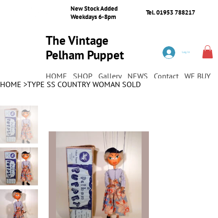
New Stock Added
Tel. 01953 788217
Weekdays 6-8pm
The Vintage
Pelham Puppet
Log In
Shop
HOME
SHOP
Gallery
NEWS
Contact
WE BUY
HOME
>
TYPE SS COUNTRY WOMAN SOLD