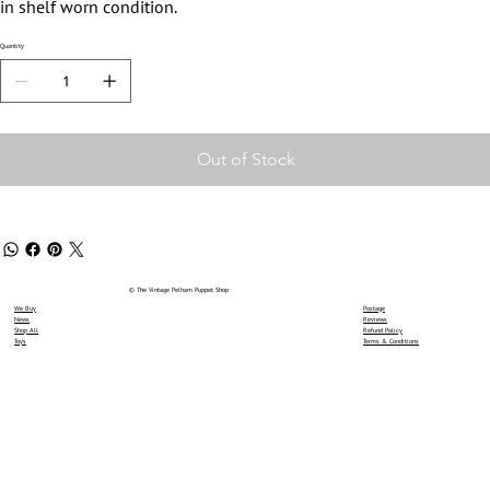
in shelf worn condition.
Quantity
Out of Stock
© The Vintage Pelham Puppet Shop
We Buy
Postage
News
Reviews
Shop All
Refund Policy
Toys
Terms & Conditions