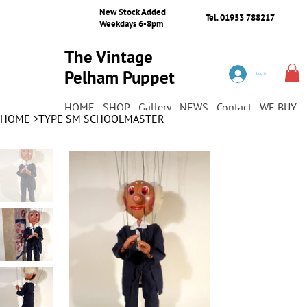
New Stock Added
Tel. 01953 788217
Weekdays 6-8pm
The Vintage
Pelham Puppet
Log In
Shop
HOME
SHOP
Gallery
NEWS
Contact
WE BUY
HOME
>
TYPE SM SCHOOLMASTER