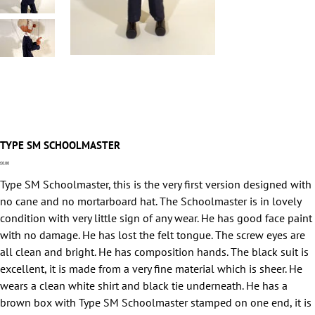
TYPE SM SCHOOLMASTER
Price
£0.00
Type SM Schoolmaster, this is the very first version designed with
no cane and no mortarboard hat. The Schoolmaster is in lovely
condition with very little sign of any wear. He has good face paint
with no damage. He has lost the felt tongue. The screw eyes are
all clean and bright. He has composition hands. The black suit is
excellent, it is made from a very fine material which is sheer. He
wears a clean white shirt and black tie underneath. He has a
brown box with Type SM Schoolmaster stamped on one end, it is