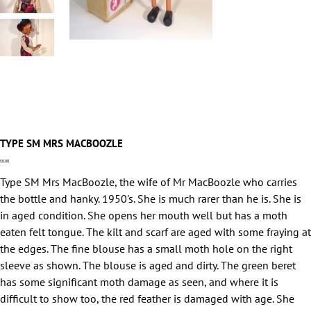
TYPE SM MRS MACBOOZLE
Price
£0.00
Type SM Mrs MacBoozle, the wife of Mr MacBoozle who carries
the bottle and hanky. 1950's. She is much rarer than he is. She is
in aged condition. She opens her mouth well but has a moth
eaten felt tongue. The kilt and scarf are aged with some fraying at
the edges. The fine blouse has a small moth hole on the right
sleeve as shown. The blouse is aged and dirty. The green beret
has some significant moth damage as seen, and where it is
difficult to show too, the red feather is damaged with age. She