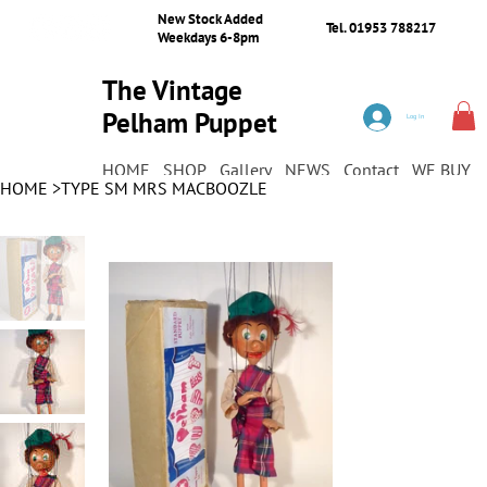
New Stock Added
Tel. 01953 788217
Weekdays 6-8pm
The Vintage
Pelham Puppet
Log In
Shop
HOME
SHOP
Gallery
NEWS
Contact
WE BUY
HOME
>
TYPE SM MRS MACBOOZLE