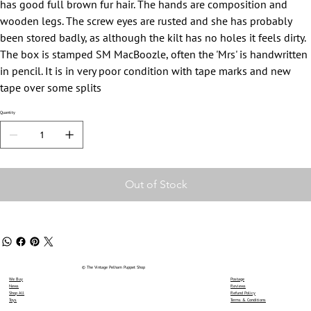
has good full brown fur hair. The hands are composition and
wooden legs. The screw eyes are rusted and she has probably
been stored badly, as although the kilt has no holes it feels dirty.
The box is stamped SM MacBoozle, often the 'Mrs' is handwritten
in pencil. It is in very poor condition with tape marks and new
tape over some splits
Quantity
Out of Stock
© The Vintage Pelham Puppet Shop
We Buy
Postage
News
Reviews
Shop All
Refund Policy
Toys
Terms & Conditions