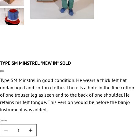
TYPE SM MINSTREL *NEW IN* SOLD
Price
£0.00
Type SM Minstrel in good condition. He wears a thick felt hat
undamaged and cotton clothes.There is a hole in the fine cotton
of one trouser leg as seen and to the back of one shoulder. He
retains his felt tongue. This version would be before the banjo
instrument was added.
Quantity