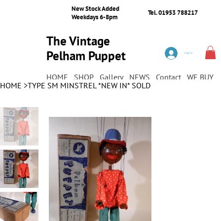
New Stock Added
Tel. 01953 788217
Weekdays 6-8pm
The Vintage
Pelham Puppet
Log In
Shop
HOME
SHOP
Gallery
NEWS
Contact
WE BUY
HOME
>
TYPE SM MINSTREL *NEW IN* SOLD