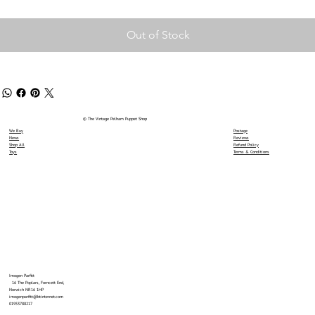
Out of Stock
© The Vintage Pelham Puppet Shop
We Buy
Postage
News
Reviews
Shop All
Refund Policy
Toys
Terms & Conditions
Imogen Parfitt
16 The Poplars, Forncett End,
Norwich NR16 1HP
imogenparfitt@btinternet.com
01953788217