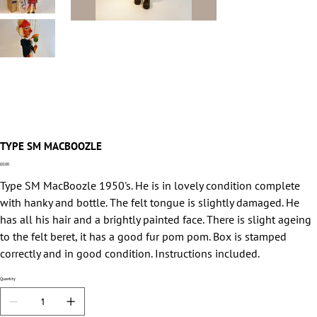
TYPE SM MACBOOZLE
Price
£0.00
Type SM MacBoozle 1950's. He is in lovely condition complete
with hanky and bottle. The felt tongue is slightly damaged. He
has all his hair and a brightly painted face. There is slight ageing
to the felt beret, it has a good fur pom pom. Box is stamped
correctly and in good condition. Instructions included.
Quantity