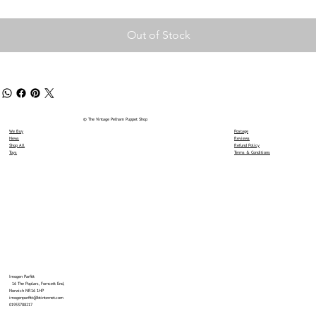
Out of Stock
© The Vintage Pelham Puppet Shop
We Buy
Postage
News
Reviews
Shop All
Refund Policy
Toys
Terms & Conditions
Imogen Parfitt
16 The Poplars, Forncett End,
Norwich NR16 1HP
imogenparfitt@btinternet.com
01953788217