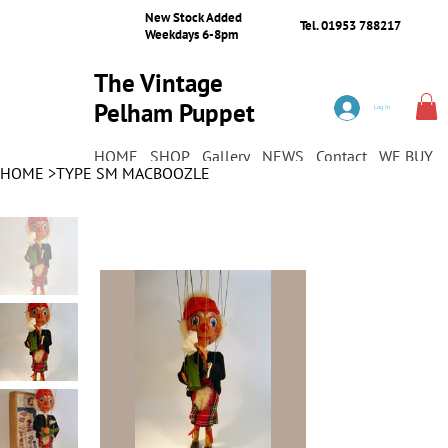
New Stock Added
Tel. 01953 788217
Weekdays 6-8pm
The Vintage
Pelham Puppet
Log In
Shop
HOME
SHOP
Gallery
NEWS
Contact
WE BUY
HOME
>
TYPE SM MACBOOZLE