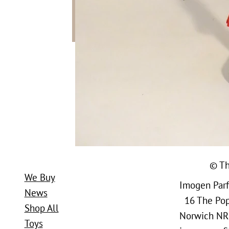
© Th
We Buy
Imogen Parfi
News
16 The Popl
Shop All
Norwich NR
Toys