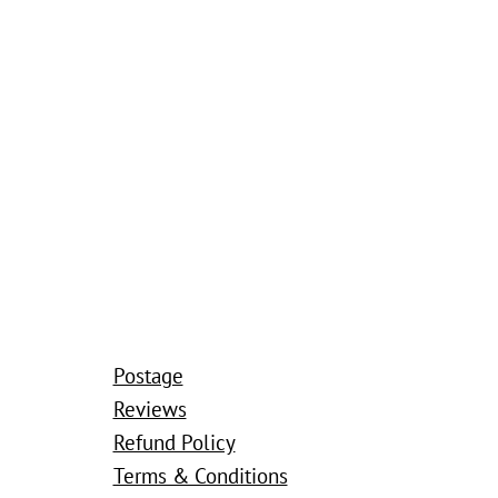
Postage
Reviews
Refund Policy
Terms & Conditions