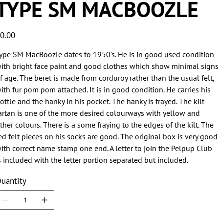
TYPE SM MACBOOZLE
ice
0.00
ype SM MacBoozle dates to 1950's. He is in good used condition
ith bright face paint and good clothes which show minimal signs
f age. The beret is made from corduroy rather than the usual felt,
ith fur pom pom attached. It is in good condition. He carries his
ottle and the hanky in his pocket. The hanky is frayed. The kilt
artan is one of the more desired colourways with yellow and
ther colours. There is a some fraying to the edges of the kilt. The
ed felt pieces on his socks are good. The original box is very good
ith correct name stamp one end. A letter to join the Pelpup Club
s included with the letter portion separated but included.
uantity