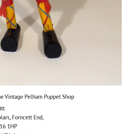
e Vintage Pelham Puppet Shop
tt
ars, Forncett End,
16 1HP