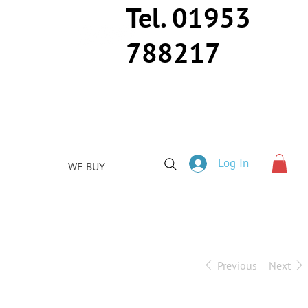
Tel. 01953
788217
Log In
WE BUY
Previous
Next