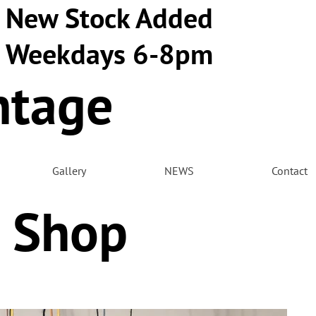
New Stock Added
Weekdays 6-8pm
ntage
m
Gallery
NEWS
Contact
 Shop