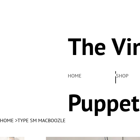
The Vi
Pelha
HOME
SHOP
Puppet
HOME
>
TYPE SM MACBOOZLE