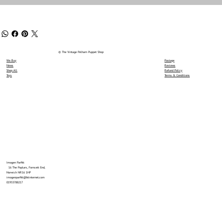
© The Vintage Pelham Puppet Shop
We Buy
Postage
News
Reviews
Shop All
Refund Policy
Toys
Terms & Conditions
Imogen Parfitt
16 The Poplars, Forncett End,
Norwich NR16 1HP
imogenparfitt@btinternet.com
01953788217