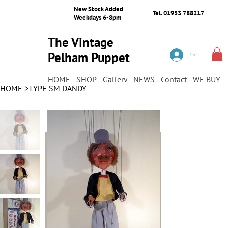
New Stock Added
Tel. 01953 788217
Weekdays 6-8pm
The Vintage
Pelham Puppet
Log In
Shop
HOME
SHOP
Gallery
NEWS
Contact
WE BUY
HOME
>
TYPE SM DANDY