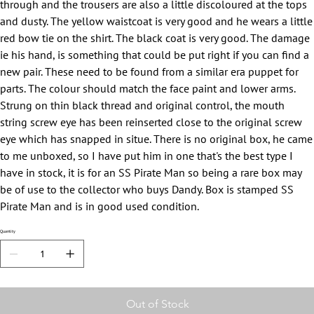
through and the trousers are also a little discoloured at the tops
and dusty. The yellow waistcoat is very good and he wears a little
red bow tie on the shirt. The black coat is very good. The damage
ie his hand, is something that could be put right if you can find a
new pair. These need to be found from a similar era puppet for
parts. The colour should match the face paint and lower arms.
Strung on thin black thread and original control, the mouth
string screw eye has been reinserted close to the original screw
eye which has snapped in situe. There is no original box, he came
to me unboxed, so I have put him in one that's the best type I
have in stock, it is for an SS Pirate Man so being a rare box may
be of use to the collector who buys Dandy. Box is stamped SS
Pirate Man and is in good used condition.
Quantity
Out of Stock