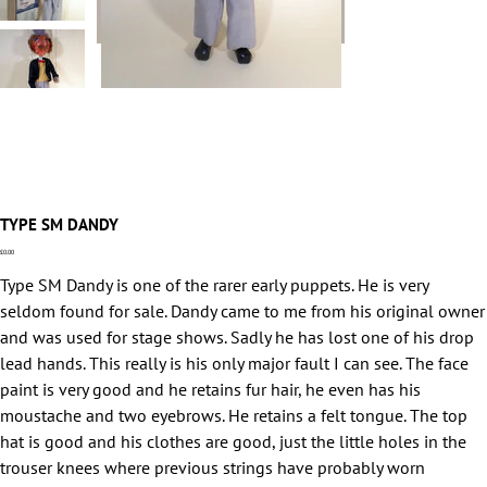
TYPE SM DANDY
Price
£0.00
Type SM Dandy is one of the rarer early puppets. He is very
seldom found for sale. Dandy came to me from his original owner
and was used for stage shows. Sadly he has lost one of his drop
lead hands. This really is his only major fault I can see. The face
paint is very good and he retains fur hair, he even has his
moustache and two eyebrows. He retains a felt tongue. The top
hat is good and his clothes are good, just the little holes in the
trouser knees where previous strings have probably worn