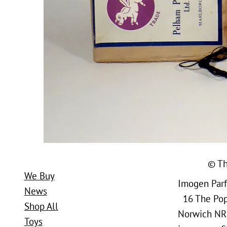
© Th
We Buy
Imogen Parfi
News
16 The Popl
Shop All
Norwich NR
Toys