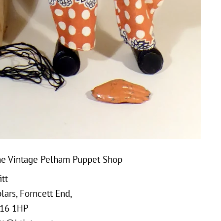
e Vintage Pelham Puppet Shop
tt
ars, Forncett End,
16 1HP