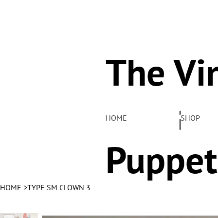
The Vi
Pelha
HOME
SHOP
Puppet
HOME
>
TYPE SM CLOWN 3