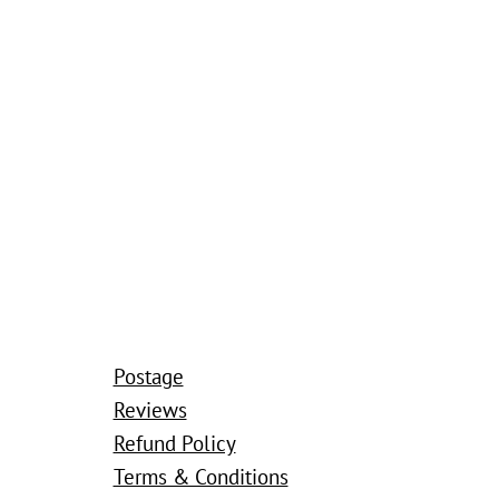
Postage
Reviews
Refund Policy
Terms & Conditions