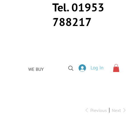
Tel. 01953
788217
Log In
WE BUY
Previous
Next