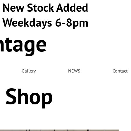
New Stock Added
Weekdays 6-8pm
ntage
m
Gallery
NEWS
Contact
 Shop