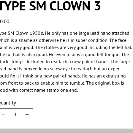
TYPE SM CLOWN 3
ice
0.00
ype SM Clown 1950's. He only has one large lead hand attached
hich is a shame as otherwise he is in super condition. The face
aint is very good. The clothes are very good including the felt hat.
he fur hair is also good. He even retains a good felt tongue. The
lack string is included to reattach a new pair of hands. The large
ead hand is broken ie no screw eye to reattach but an expert
ould fix it I think or a new pair of hands. He has an extra string
rom front to back to enable him to tumble. The original box is
ood with correct name stamp one end.
uantity