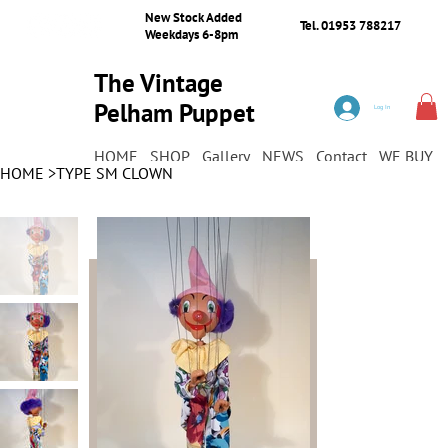
New Stock Added
Tel. 01953 788217
Weekdays 6-8pm
The Vintage
Pelham Puppet
Log In
Shop
HOME
SHOP
Gallery
NEWS
Contact
WE BUY
HOME
>
TYPE SM CLOWN