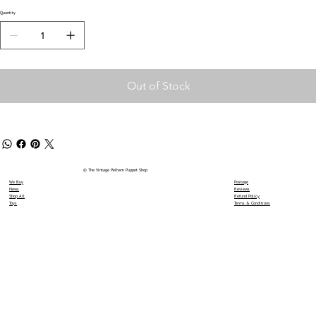
Quantity
Out of Stock
© The Vintage Pelham Puppet Shop
We Buy
Postage
News
Reviews
Shop All
Refund Policy
Toys
Terms & Conditions