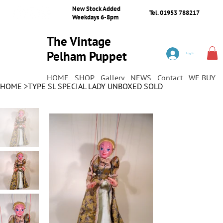
New Stock Added
Tel. 01953 788217
Weekdays 6-8pm
The Vintage
Pelham Puppet
Log In
Shop
HOME
SHOP
Gallery
NEWS
Contact
WE BUY
HOME
>
TYPE SL SPECIAL LADY UNBOXED SOLD