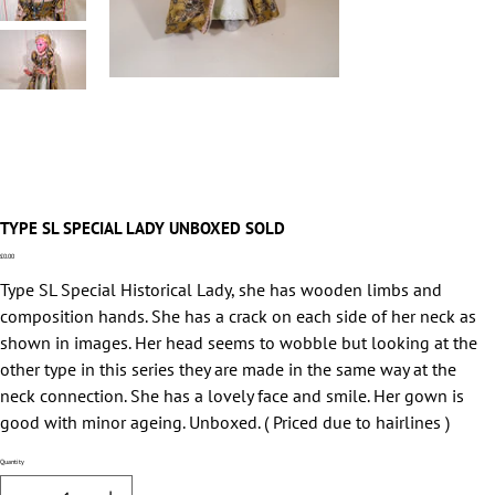
TYPE SL SPECIAL LADY UNBOXED SOLD
Price
£0.00
Type SL Special Historical Lady, she has wooden limbs and
composition hands. She has a crack on each side of her neck as
shown in images. Her head seems to wobble but looking at the
other type in this series they are made in the same way at the
neck connection. She has a lovely face and smile. Her gown is
good with minor ageing. Unboxed. ( Priced due to hairlines )
Quantity