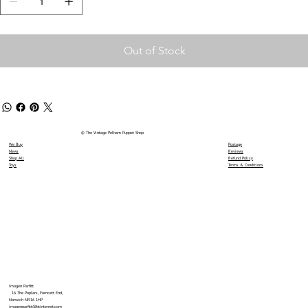
Out of Stock
© The Vintage Pelham Puppet Shop
We Buy
Postage
News
Reviews
Shop All
Refund Policy
Toys
Terms & Conditions
Imogen Parfitt
16 The Poplars, Forncett End,
Norwich NR16 1HP
imogenparfitt@btinternet.com