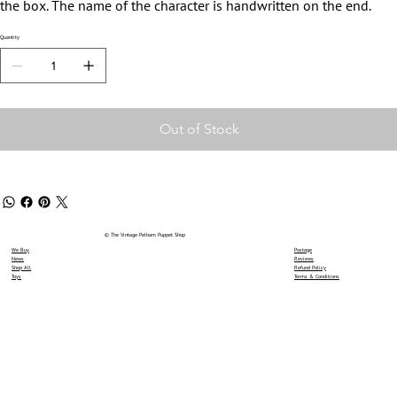
the box. The name of the character is handwritten on the end.
Quantity
Out of Stock
© The Vintage Pelham Puppet Shop
We Buy
Postage
News
Reviews
Shop All
Refund Policy
Toys
Terms & Conditions