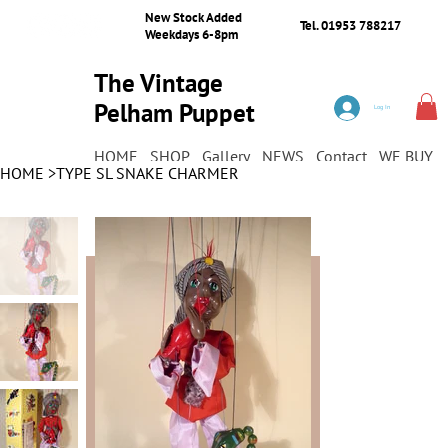
New Stock Added
Tel. 01953 788217
Weekdays 6-8pm
The Vintage
Pelham Puppet
Log In
Shop
HOME
SHOP
Gallery
NEWS
Contact
WE BUY
HOME
>
TYPE SL SNAKE CHARMER