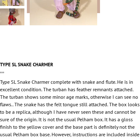
TYPE SL SNAKE CHARMER
Price
£0.00
Type SL Snake Charmer complete with snake and flute. He is in
excellent condition. The turban has feather remnants attached.
The turban shows some minor age marks, otherwise I can see no
flaws.. The snake has the felt tongue still attached. The box looks
to be a replica, although I have never seen these and cannot be
sure of the origin. It is not the usual Pelham box. It has a gloss
finish to the yellow cover and the base part is definitely not the
usual Pelham box base. However, instructions are included inside