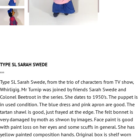
TYPE SL SARAH SWEDE
Price
£0.00
Type SL Sarah Swede, from the trio of characters from TV show,
Whirligig. Mr Turnip was joined by friends Sarah Swede and
Colonel Beetroot in the series. She dates to 1950's. The puppet is
in used condition. The blue dress and pink apron are good. The
tartan shawl is good, just frayed at the edge. The felt bonnet is
very damaged by moth as shwon by images. Face paint is good
with paint loss on her eyes and some scuffs in general. She has
yellow painted composition hands. Original box is shelf worn