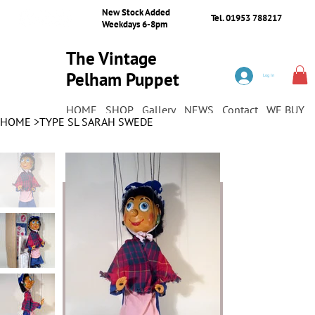
New Stock Added
Tel. 01953 788217
Weekdays 6-8pm
The Vintage
Pelham Puppet
Log In
Shop
HOME
SHOP
Gallery
NEWS
Contact
WE BUY
HOME
>
TYPE SL SARAH SWEDE