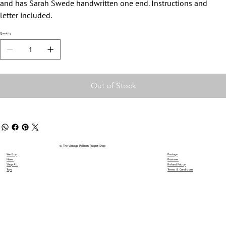
and has Sarah Swede handwritten one end. Instructions and
letter included.
Quantity
Out of Stock
© The Vintage Pelham Puppet Shop
We Buy
Postage
News
Reviews
Shop All
Refund Policy
Toys
Terms & Conditions