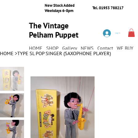
New Stock Added
Tel. 01953 788217
Weekdays 6-8pm
The Vintage
Pelham Puppet
Log In
Shop
HOME
SHOP
Gallery
NEWS
Contact
WE BUY
HOME
>
TYPE SL POP SINGER (SAXOPHONE PLAYER)