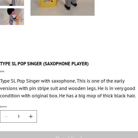
TYPE SL POP SINGER (SAXOPHONE PLAYER)
Price
£0.00
Type SL Pop Singer with saxophone. This is one of the early
versions with pin stripe suit and wooden legs. He is in very good
condition with original box. He has a big mop of thick black hair.
Quantity