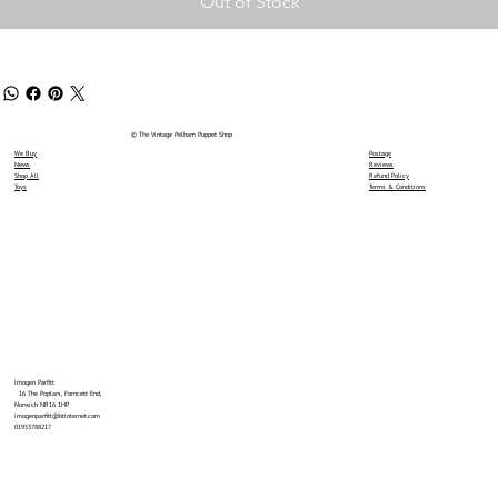
Out of Stock
© The Vintage Pelham Puppet Shop
We Buy
Postage
News
Reviews
Shop All
Refund Policy
Toys
Terms & Conditions
Imogen Parfitt
16 The Poplars, Forncett End,
Norwich NR16 1HP
imogenparfitt@btinternet.com
01953788217