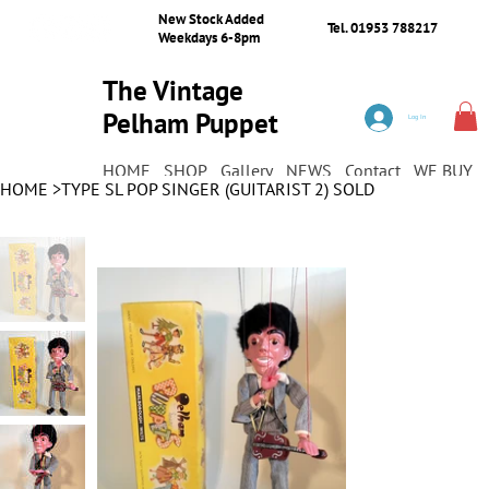
New Stock Added
Tel. 01953 788217
Weekdays 6-8pm
The Vintage
Pelham Puppet
Log In
Shop
HOME
SHOP
Gallery
NEWS
Contact
WE BUY
HOME
>
TYPE SL POP SINGER (GUITARIST 2) SOLD