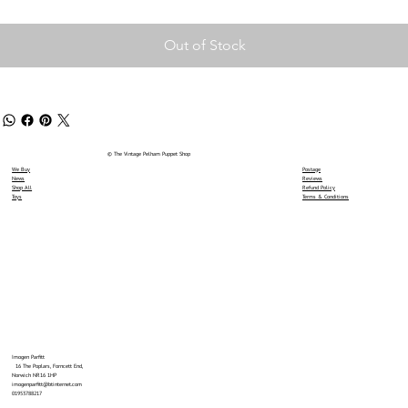
Out of Stock
© The Vintage Pelham Puppet Shop
We Buy
Postage
News
Reviews
Shop All
Refund Policy
Toys
Terms & Conditions
Imogen Parfitt
16 The Poplars, Forncett End,
Norwich NR16 1HP
imogenparfitt@btinternet.com
01953788217