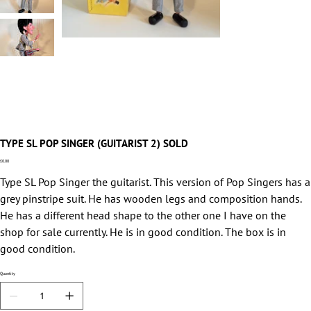
TYPE SL POP SINGER (GUITARIST 2) SOLD
Price
£0.00
Type SL Pop Singer the guitarist. This version of Pop Singers has a
grey pinstripe suit. He has wooden legs and composition hands.
He has a different head shape to the other one I have on the
shop for sale currently. He is in good condition. The box is in
good condition.
Quantity