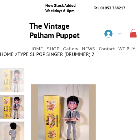
New Stock Added
Tel. 01953 788217
Weekdays 6-8pm
The Vintage
Pelham Puppet
Log In
Shop
HOME
SHOP
Gallery
NEWS
Contact
WE BUY
HOME
>
TYPE SL POP SINGER (DRUMMER) 2