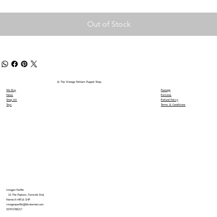
Out of Stock
© The Vintage Pelham Puppet Shop
We Buy
Postage
News
Reviews
Shop All
Refund Policy
Toys
Terms & Conditions
Imogen Parfitt
16 The Poplars, Forncett End,
Norwich NR16 1HP
imogenparfitt@btinternet.com
01953788217