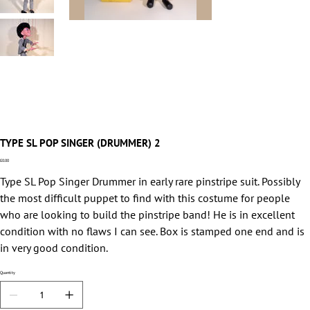
TYPE SL POP SINGER (DRUMMER) 2
Price
£0.00
Type SL Pop Singer Drummer in early rare pinstripe suit. Possibly
the most difficult puppet to find with this costume for people
who are looking to build the pinstripe band! He is in excellent
condition with no flaws I can see. Box is stamped one end and is
in very good condition.
Quantity