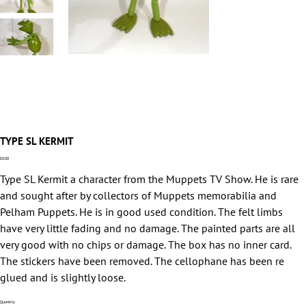
TYPE SL KERMIT
Price
£0.00
Type SL Kermit a character from the Muppets TV Show. He is rare
and sought after by collectors of Muppets memorabilia and
Pelham Puppets. He is in good used condition. The felt limbs
have very little fading and no damage. The painted parts are all
very good with no chips or damage. The box has no inner card.
The stickers have been removed. The cellophane has been re
glued and is slightly loose.
Quantity