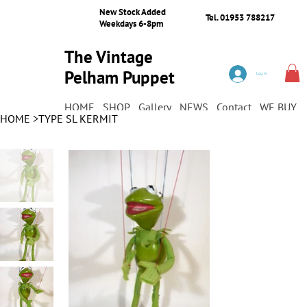
New Stock Added
Tel. 01953 788217
Weekdays 6-8pm
The Vintage
Pelham Puppet
Log In
Shop
HOME
SHOP
Gallery
NEWS
Contact
WE BUY
HOME
>
TYPE SL KERMIT