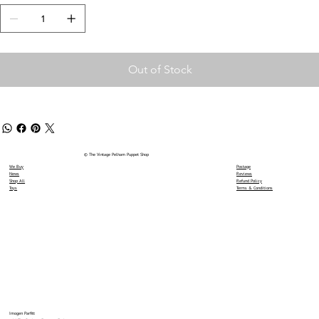
Out of Stock
© The Vintage Pelham Puppet Shop
We Buy
Postage
News
Reviews
Shop All
Refund Policy
Toys
Terms & Conditions
Imogen Parfitt