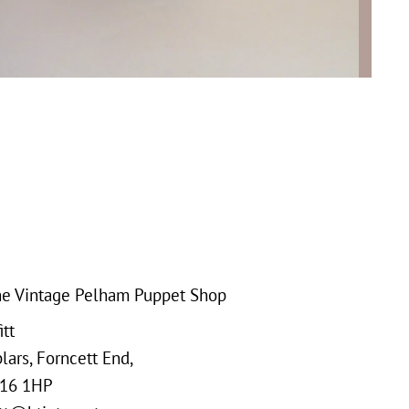
e Vintage Pelham Puppet Shop
tt
ars, Forncett End,
16 1HP