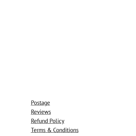
Postage
Reviews
Refund Policy
Terms & Conditions