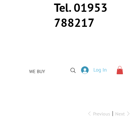
Tel. 01953
788217
Log In
WE BUY
Previous
Next