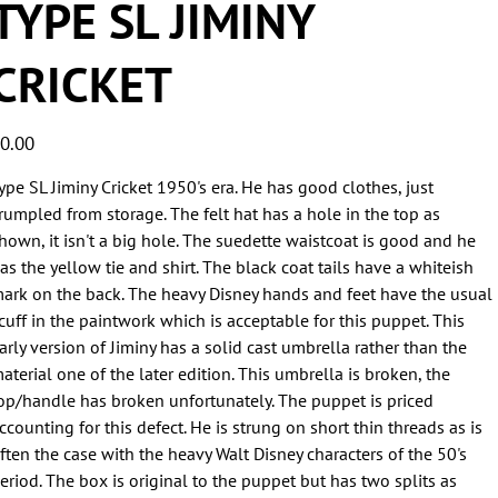
TYPE SL JIMINY
CRICKET
ice
0.00
ype SL Jiminy Cricket 1950's era. He has good clothes, just
rumpled from storage. The felt hat has a hole in the top as
hown, it isn't a big hole. The suedette waistcoat is good and he
as the yellow tie and shirt. The black coat tails have a whiteish
ark on the back. The heavy Disney hands and feet have the usual
cuff in the paintwork which is acceptable for this puppet. This
arly version of Jiminy has a solid cast umbrella rather than the
aterial one of the later edition. This umbrella is broken, the
op/handle has broken unfortunately. The puppet is priced
ccounting for this defect. He is strung on short thin threads as is
ften the case with the heavy Walt Disney characters of the 50's
eriod. The box is original to the puppet but has two splits as