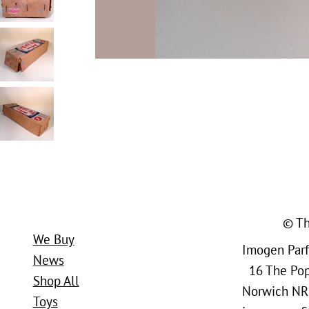
© Th
We Buy
Imogen Parfi
News
16 The Popl
Shop All
Norwich NR
Toys