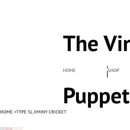
The Vi
Pelha
HOME
SHOP
Puppet
HOME
>
TYPE SL JIMINY CRICKET