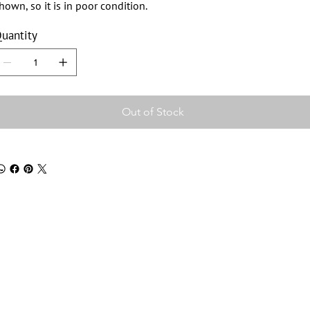
hown, so it is in poor condition.
uantity
Out of Stock