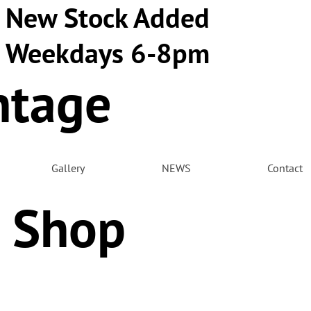
New Stock Added
Weekdays 6-8pm
ntage
m
Gallery
NEWS
Contact
 Shop