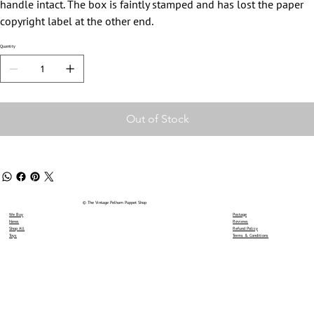
handle intact. The box is faintly stamped and has lost the paper
copyright label at the other end.
Quantity
Out of Stock
© The Vintage Pelham Puppet Shop
We Buy
Postage
News
Reviews
Shop All
Refund Policy
Toys
Terms & Conditions