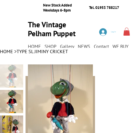
New Stock Added
Tel. 01953 788217
Weekdays 6-8pm
The Vintage
Pelham Puppet
Log In
Shop
HOME
SHOP
Gallery
NEWS
Contact
WE BUY
HOME
>
TYPE SL JIMINY CRICKET