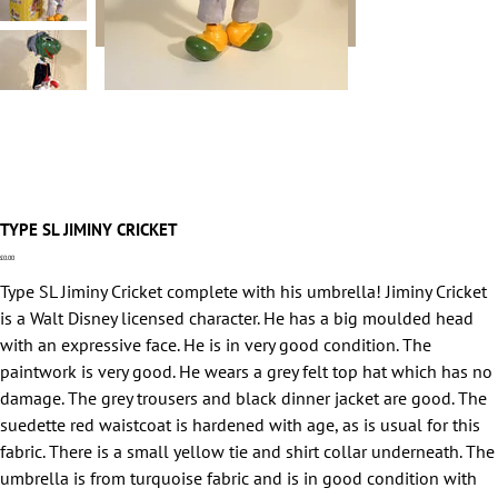
TYPE SL JIMINY CRICKET
Price
£0.00
Type SL Jiminy Cricket complete with his umbrella! Jiminy Cricket
is a Walt Disney licensed character. He has a big moulded head
with an expressive face. He is in very good condition. The
paintwork is very good. He wears a grey felt top hat which has no
damage. The grey trousers and black dinner jacket are good. The
suedette red waistcoat is hardened with age, as is usual for this
fabric. There is a small yellow tie and shirt collar underneath. The
umbrella is from turquoise fabric and is in good condition with