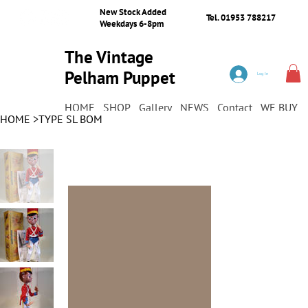
New Stock Added
Tel. 01953 788217
Weekdays 6-8pm
The Vintage
Pelham Puppet
Log In
Shop
HOME
SHOP
Gallery
NEWS
Contact
WE BUY
HOME
>
TYPE SL BOM