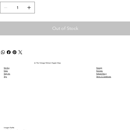
Out of Stock
© The Vintage Pelham Puppet Shop
We Buy
Postage
News
Reviews
Shop All
Refund Policy
Toys
Terms & Conditions
Imogen Parfitt