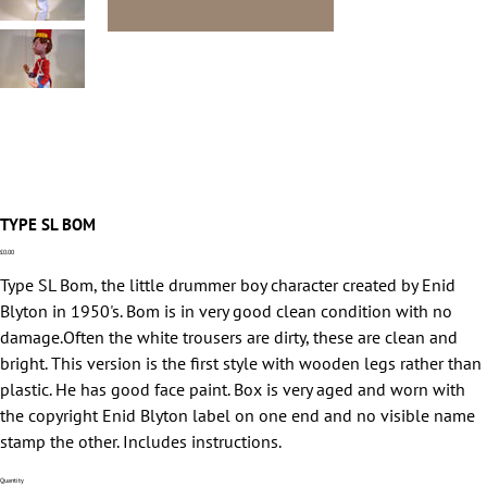
TYPE SL BOM
Price
£0.00
Type SL Bom, the little drummer boy character created by Enid
Blyton in 1950's. Bom is in very good clean condition with no
damage.Often the white trousers are dirty, these are clean and
bright. This version is the first style with wooden legs rather than
plastic. He has good face paint. Box is very aged and worn with
the copyright Enid Blyton label on one end and no visible name
stamp the other. Includes instructions.
Quantity