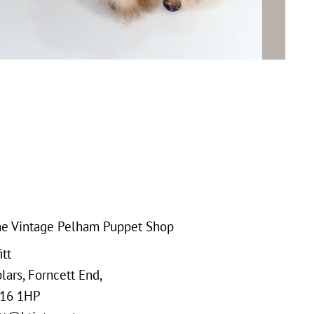
e Vintage Pelham Puppet Shop
tt
ars, Forncett End,
16 1HP