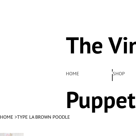
The Vi
Pelha
HOME
SHOP
Puppet
HOME
>
TYPE LA BROWN POODLE