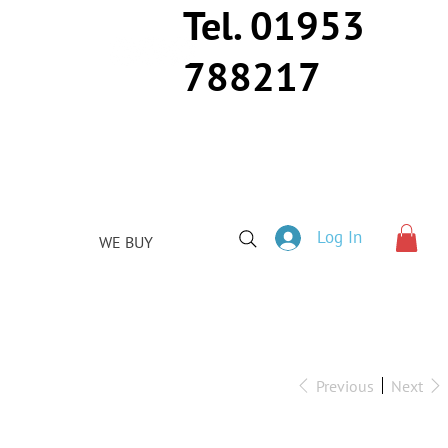
Tel. 01953
788217
Log In
WE BUY
Previous
Next