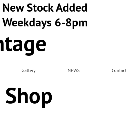
New Stock Added
Weekdays 6-8pm
ntage
m
Gallery
NEWS
Contact
 Shop