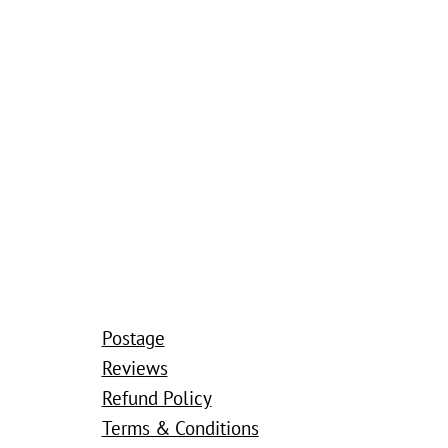
Postage
Reviews
Refund Policy
Terms & Conditions