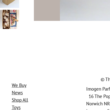
© Th
We Buy
Imogen Parfi
News
16 The Popl
Shop All
Norwich NR
Toys