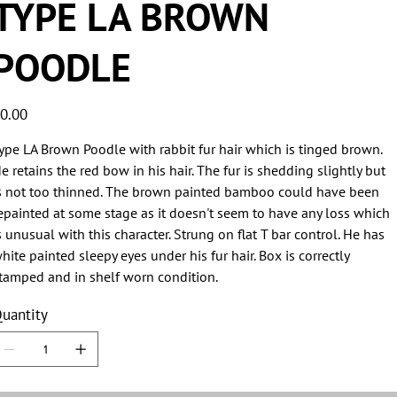
TYPE LA BROWN
POODLE
ice
0.00
ype LA Brown Poodle with rabbit fur hair which is tinged brown.
e retains the red bow in his hair. The fur is shedding slightly but
s not too thinned. The brown painted bamboo could have been
epainted at some stage as it doesn't seem to have any loss which
s unusual with this character. Strung on flat T bar control. He has
hite painted sleepy eyes under his fur hair. Box is correctly
tamped and in shelf worn condition.
uantity