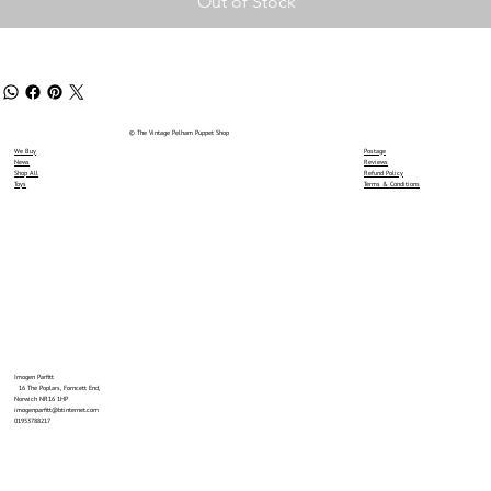
Out of Stock
© The Vintage Pelham Puppet Shop
We Buy
Postage
News
Reviews
Shop All
Refund Policy
Toys
Terms & Conditions
Imogen Parfitt
16 The Poplars, Forncett End,
Norwich NR16 1HP
imogenparfitt@btinternet.com
01953788217