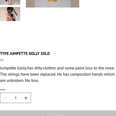
TYPE JUMPETTE GOLLY SOLD
Price
£0.00
Jumpette Golly has dirty clothes and some paint loss to the nose.
The strings have been replaced. He has compositon hands which
are unbroken. No box.
Quantity