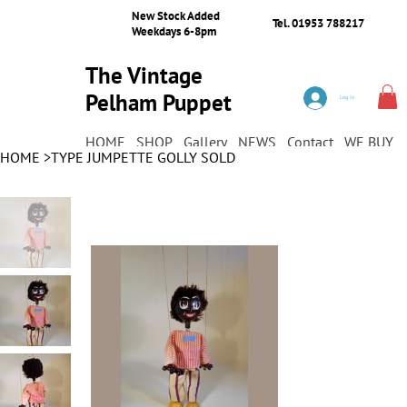
New Stock Added
Tel. 01953 788217
Weekdays 6-8pm
The Vintage
Pelham Puppet
Log In
Shop
HOME
SHOP
Gallery
NEWS
Contact
WE BUY
HOME
>
TYPE JUMPETTE GOLLY SOLD