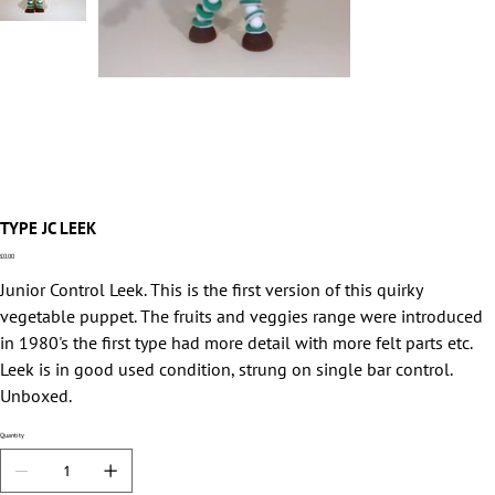
TYPE JC LEEK
Price
£0.00
Junior Control Leek. This is the first version of this quirky
vegetable puppet. The fruits and veggies range were introduced
in 1980's the first type had more detail with more felt parts etc.
Leek is in good used condition, strung on single bar control.
Unboxed.
Quantity