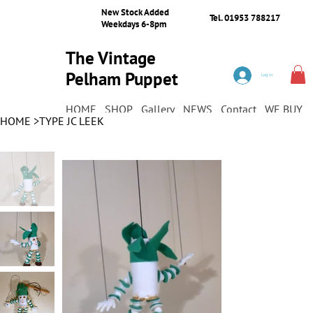
New Stock Added
Tel. 01953 788217
Weekdays 6-8pm
The Vintage
Pelham Puppet
Log In
Shop
HOME
SHOP
Gallery
NEWS
Contact
WE BUY
HOME
>
TYPE JC LEEK