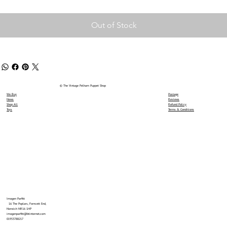
Out of Stock
© The Vintage Pelham Puppet Shop
We Buy
Postage
News
Reviews
Shop All
Refund Policy
Toys
Terms & Conditions
Imogen Parfitt
16 The Poplars, Forncett End,
Norwich NR16 1HP
imogenparfitt@btinternet.com
01953788217