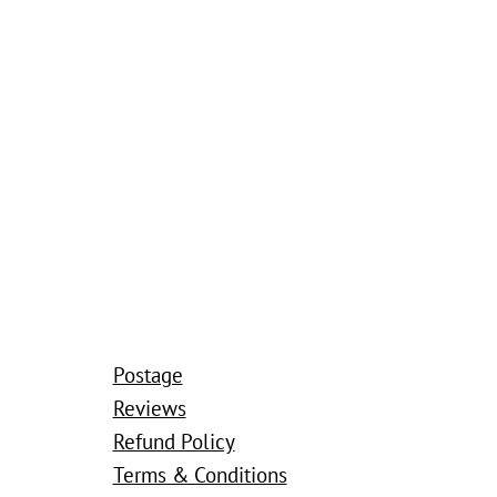
Postage
Reviews
Refund Policy
Terms & Conditions