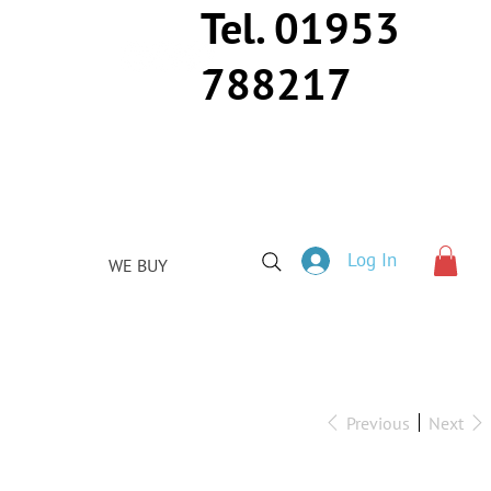
Tel. 01953
788217
Log In
WE BUY
Previous
Next