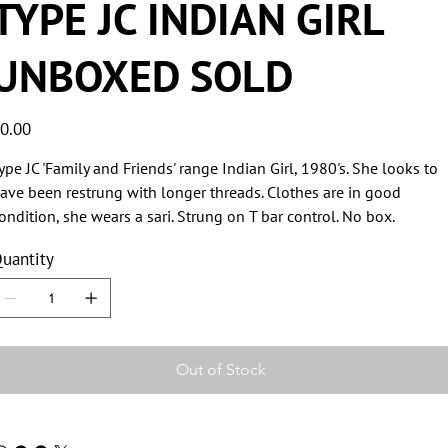
TYPE JC INDIAN GIRL
UNBOXED SOLD
ice
0.00
ype JC 'Family and Friends' range Indian Girl, 1980's. She looks to
ave been restrung with longer threads. Clothes are in good
ondition, she wears a sari. Strung on T bar control. No box.
uantity
Out of Stock