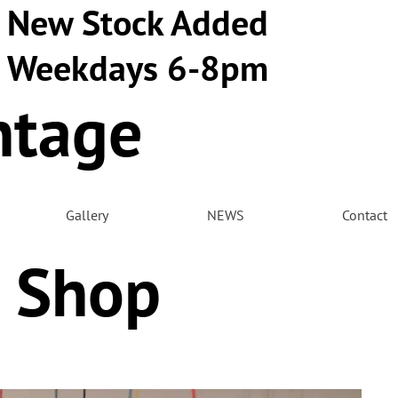
New Stock Added
Weekdays 6-8pm
ntage
m
Gallery
NEWS
Contact
 Shop