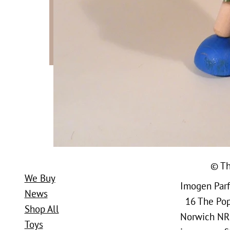
© Th
We Buy
Imogen Parfi
News
16 The Popl
Shop All
Norwich NR
Toys