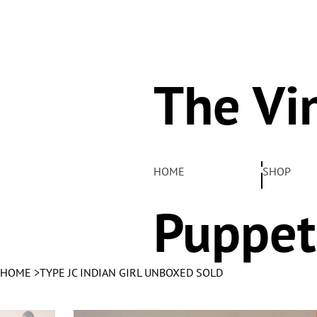
The Vi
Pelha
HOME
SHOP
Puppet
HOME
>
TYPE JC INDIAN GIRL UNBOXED SOLD