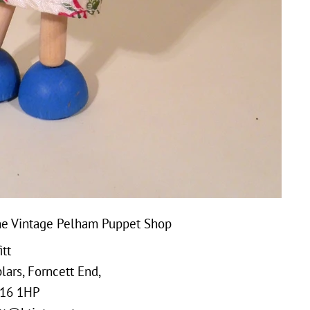
e Vintage Pelham Puppet Shop
tt
ars, Forncett End,
16 1HP