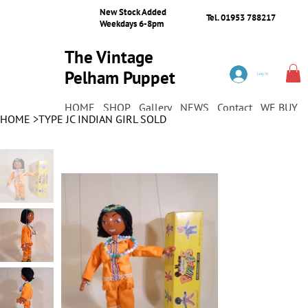
New Stock Added
Tel. 01953 788217
Weekdays 6-8pm
The Vintage
Pelham Puppet
Log In
Shop
HOME
SHOP
Gallery
NEWS
Contact
WE BUY
HOME
>
TYPE JC INDIAN GIRL SOLD