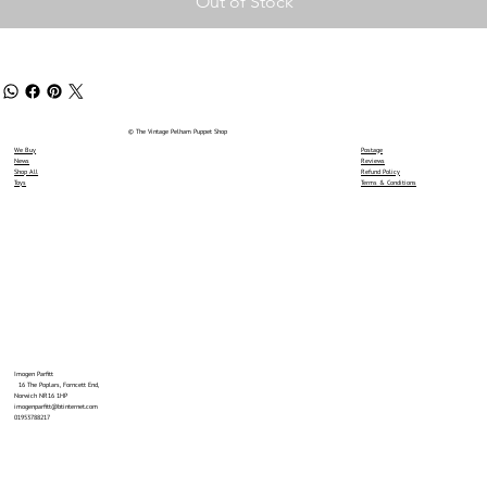
Out of Stock
© The Vintage Pelham Puppet Shop
We Buy
Postage
News
Reviews
Shop All
Refund Policy
Toys
Terms & Conditions
Imogen Parfitt
16 The Poplars, Forncett End,
Norwich NR16 1HP
imogenparfitt@btinternet.com
01953788217