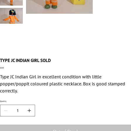
TYPE JC INDIAN GIRL SOLD
Price
£0.00
Type JC Indian Girl in excellent condition with little
popper/poppit coloured plastic necklace. Box is good stamped
correctly.
Quantity