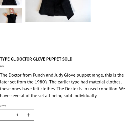
TYPE GL DOCTOR GLOVE PUPPET SOLD
Price
£0.00
The Doctor from Punch and Judy Glove puppet range, this is the
later set from the 1980's. The earlier type had material clothes,
these ones have felt clothes. The Doctor is in used condition. We
have several of the set all being sold individually.
Quantity