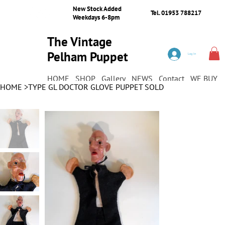
New Stock Added
Tel. 01953 788217
Weekdays 6-8pm
The Vintage
Pelham Puppet
Log In
Shop
HOME
SHOP
Gallery
NEWS
Contact
WE BUY
HOME
>
TYPE GL DOCTOR GLOVE PUPPET SOLD