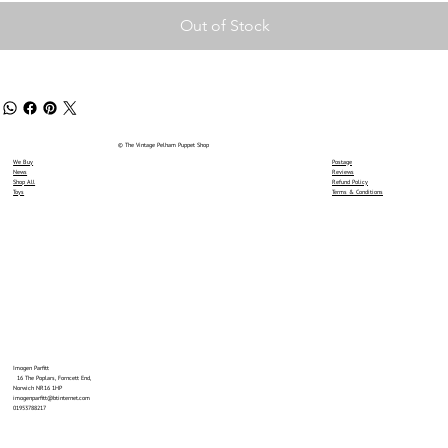
Out of Stock
© The Vintage Pelham Puppet Shop
We Buy
Postage
News
Reviews
Shop All
Refund Policy
Toys
Terms & Conditions
Imogen Parfitt
16 The Poplars, Forncett End,
Norwich NR16 1HP
imogenparfitt@btinternet.com
01953788217