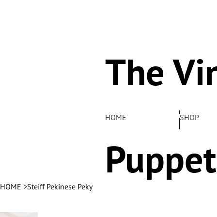
The Vi
Pelha
HOME
SHOP
Puppet
HOME
>
Steiff Pekinese Peky