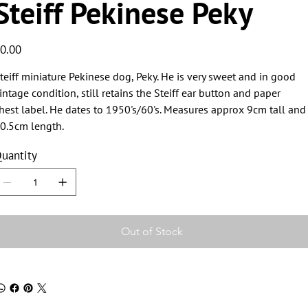
Steiff Pekinese Peky
ice
0.00
teiff miniature Pekinese dog, Peky. He is very sweet and in good
intage condition, still retains the Steiff ear button and paper
hest label. He dates to 1950's/60's. Measures approx 9cm tall and
0.5cm length.
uantity
Out of Stock