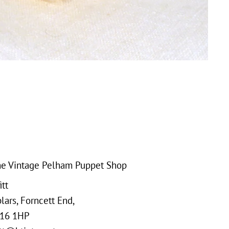
e Vintage Pelham Puppet Shop
tt
ars, Forncett End,
16 1HP