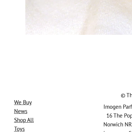
© Th
We Buy
Imogen Parfi
News
16 The Popl
Shop All
Norwich NR
Toys