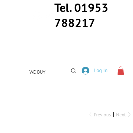
Tel. 01953
788217
Log In
WE BUY
Previous
Next