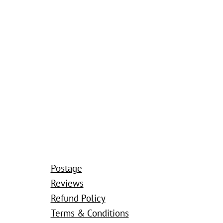
Postage
Reviews
Refund Policy
Terms & Conditions