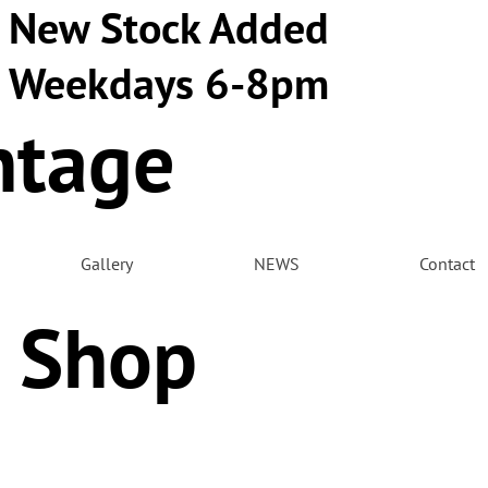
New Stock Added
Weekdays 6-8pm
ntage
m
Gallery
NEWS
Contact
 Shop